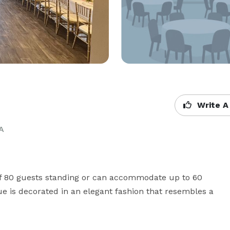
Write A
A
of 80 guests standing or can accommodate up to 60 
e is decorated in an elegant fashion that resembles a 