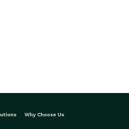
utions
Why Choose Us