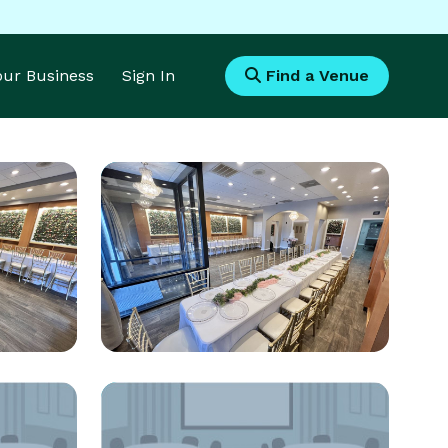
Your Business
Sign In
Find a Venue