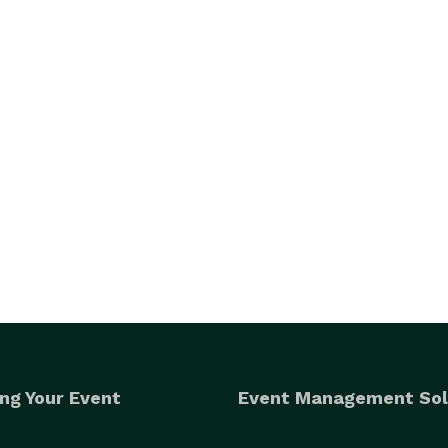
ng Your Event
Event Management Sol