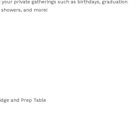
t your private gatherings such as birthdays, graduation 
y showers, and more!

ridge and Prep Table