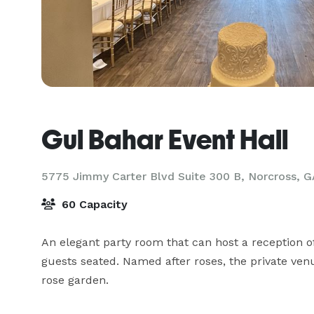
Gul Bahar Event Hall
5775 Jimmy Carter Blvd Suite 300 B,
Norcross, G
60 Capacity
An elegant party room that can host a reception 
guests seated. Named after roses, the private venu
rose garden. 
