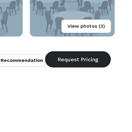
View photos (3)
 Recommendation