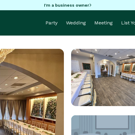
I'm a business owner
Party
Wedding
Meeting
List 