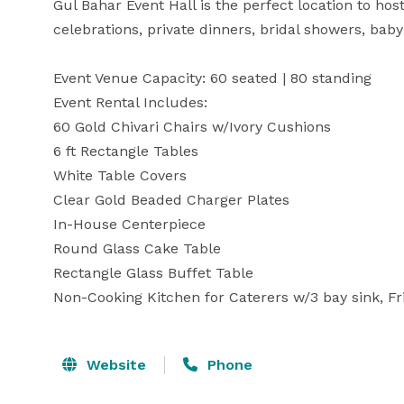
Gul Bahar Event Hall is the perfect location to hos
celebrations, private dinners, bridal showers, bab
Event Venue Capacity: 60 seated | 80 standing

Event Rental Includes:

60 Gold Chivari Chairs w/Ivory Cushions

6 ft Rectangle Tables 

White Table Covers

Clear Gold Beaded Charger Plates

In-House Centerpiece

Round Glass Cake Table

Rectangle Glass Buffet Table

Non-Cooking Kitchen for Caterers w/3 bay sink, F
Website
Phone