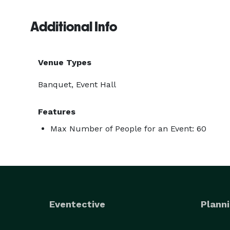
Additional Info
Venue Types
Banquet, Event Hall
Features
Max Number of People for an Event: 60
Eventective
Planni