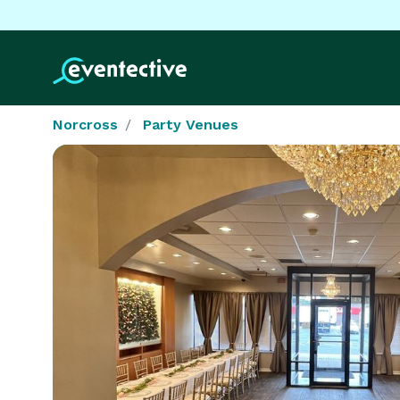
Norcross
Party Venues