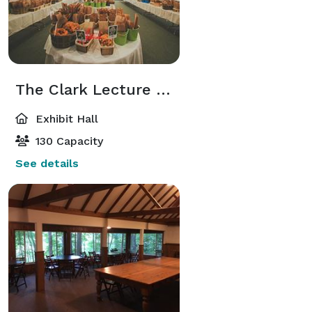
The Clark Lecture Hall and Gallery
Exhibit Hall
130 Capacity
See details