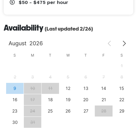
$50 - $475
per hour
Availability
(Last updated 2/26)
August
2026
S
M
T
W
T
F
S
1
2
3
4
5
6
7
8
9
10
11
12
13
14
15
16
17
18
19
20
21
22
23
24
25
26
27
28
29
30
31