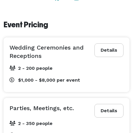
Event Pricing
Wedding Ceremonies and
Details
Receptions
2 - 200 people
$1,000 - $8,000
per event
Parties, Meetings, etc.
Details
2 - 350 people