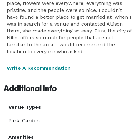
place, flowers were everywhere, everything was
pristine, and the people were so nice. I couldn't
have found a better place to get married at. When I
was in search for a venue and contacted Allison
there, she made everything so easy. Plus, the city of
Niles offers so much for people that are not
familiar to the area. I would recommend the
location to everyone who asked.
Write A Recommendation
Additional Info
Venue Types
Park, Garden
Amenities