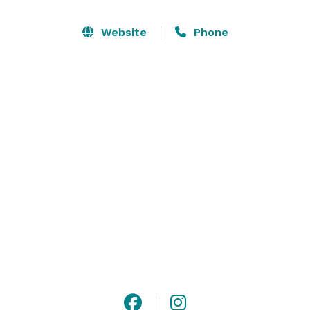
Free admission is included for all guests of private 
events. 

Website
Phone
Fernwood’s serenity and beautiful setting make it an 
ideal location for meetings and retreats, showers, 
birthday parties, memorial service and weddings. 
Several buildings and rooms are available. These 
accommodate groups of up to 150 people for formal 
dining. 