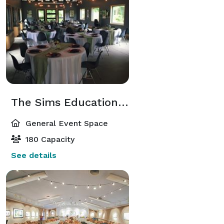
The Sims Education Center
General Event Space
180 Capacity
See details