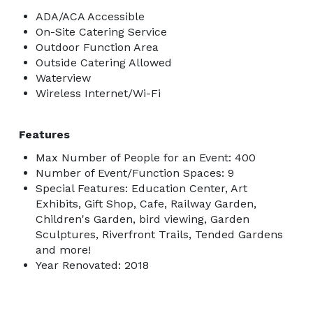
ADA/ACA Accessible
On-Site Catering Service
Outdoor Function Area
Outside Catering Allowed
Waterview
Wireless Internet/Wi-Fi
Features
Max Number of People for an Event: 400
Number of Event/Function Spaces: 9
Special Features: Education Center, Art
Exhibits, Gift Shop, Cafe, Railway Garden,
Children's Garden, bird viewing, Garden
Sculptures, Riverfront Trails, Tended Gardens
and more!
Year Renovated: 2018