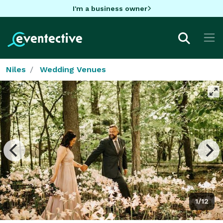
I'm a business owner
Niles
Wedding Venues
1/12