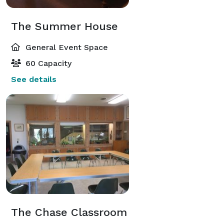
The Summer House
General Event Space
60 Capacity
See details
The Chase Classroom