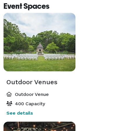
Event Spaces
Outdoor Venues
Outdoor Venue
400 Capacity
See details