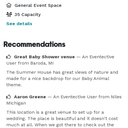
General Event Space
35 Capacity
See details
Recommendations
Great Baby Shower venue
— An Eventective
User
from Baroda, MI
The Summer House has great views of nature and
made for a nice backdrop for our Baby Animal
theme.
Aaron Greene
— An Eventective User
from Niles
Michigan
This location is a great venue to set up for a
wedding. The place is beautiful and it doesn't cost
much at all. When we got there to check out the