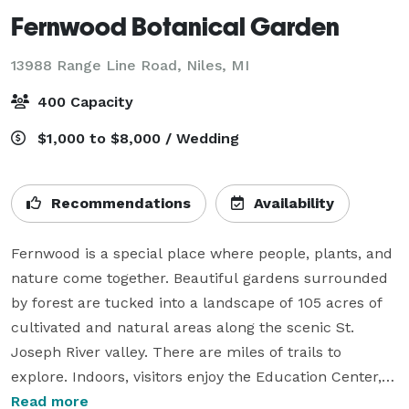
Fernwood Botanical Garden
13988 Range Line Road,
Niles, MI
400 Capacity
$1,000 to $8,000 / Wedding
Recommendations
Availability
Fernwood is a special place where people, plants, and 
nature come together. Beautiful gardens surrounded 
by forest are tucked into a landscape of 105 acres of 
cultivated and natural areas along the scenic St. 
Joseph River valley. There are miles of trails to 
explore. Indoors, visitors enjoy the Education Center, 
Fern Conservatory, café, gift shop, and art gallery.  
Read more