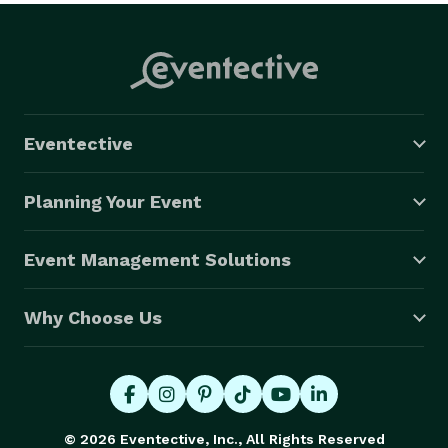
Eventective
Planning Your Event
Event Management Solutions
Why Choose Us
© 2026 Eventective, Inc., All Rights Reserved