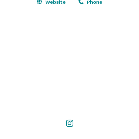
Website
Phone