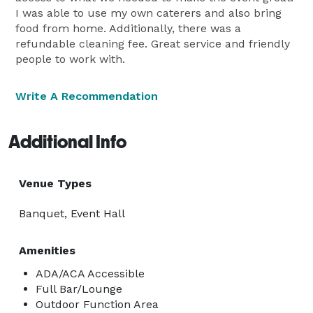
I was able to use my own caterers and also bring
food from home. Additionally, there was a
refundable cleaning fee. Great service and friendly
people to work with.
Write A Recommendation
Additional Info
Venue Types
Banquet, Event Hall
Amenities
ADA/ACA Accessible
Full Bar/Lounge
Outdoor Function Area