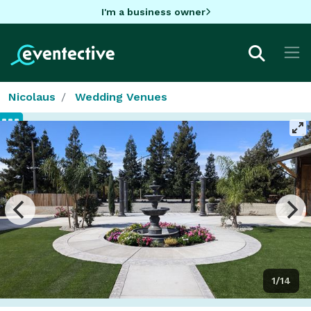
I'm a business owner
Nicolaus
Wedding Venues
1/14