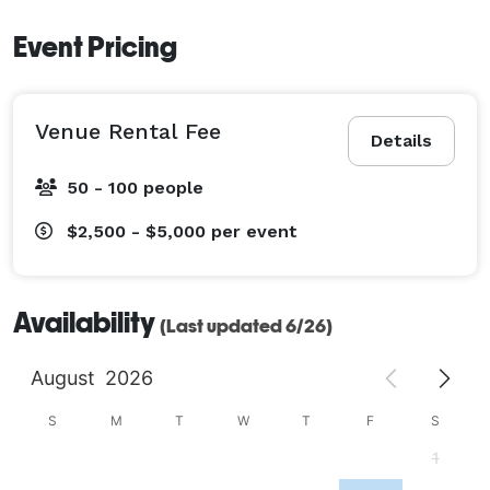
Event Pricing
Venue Rental Fee
Details
50 - 100 people
$2,500 - $5,000
per event
Availability
(Last updated 6/26)
August
2026
S
M
T
W
T
F
S
1