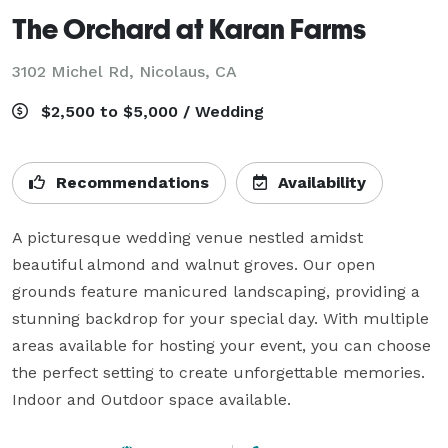
The Orchard at Karan Farms
3102 Michel Rd,
Nicolaus, CA
$2,500 to $5,000 / Wedding
Recommendations
Availability
A picturesque wedding venue nestled amidst 
beautiful almond and walnut groves. Our open 
grounds feature manicured landscaping, providing a 
stunning backdrop for your special day. With multiple 
areas available for hosting your event, you can choose 
the perfect setting to create unforgettable memories. 
Indoor and Outdoor space available.