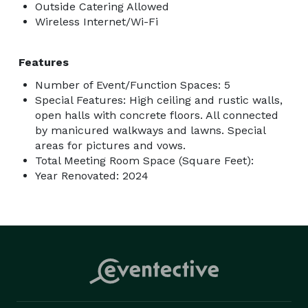
Outside Catering Allowed
Wireless Internet/Wi-Fi
Features
Number of Event/Function Spaces: 5
Special Features: High ceiling and rustic walls,
open halls with concrete floors. All connected
by manicured walkways and lawns. Special
areas for pictures and vows.
Total Meeting Room Space (Square Feet):
Year Renovated: 2024