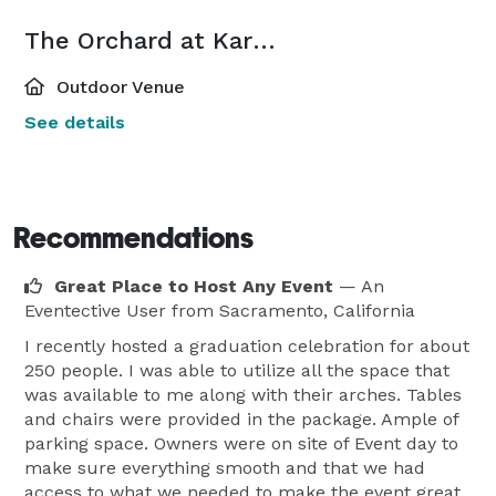
The Orchard at Karan Farms
Outdoor Venue
See details
Recommendations
Great Place to Host Any Event
— An
Eventective User
from Sacramento, California
I recently hosted a graduation celebration for about
250 people. I was able to utilize all the space that
was available to me along with their arches. Tables
and chairs were provided in the package. Ample of
parking space. Owners were on site of Event day to
make sure everything smooth and that we had
access to what we needed to make the event great.