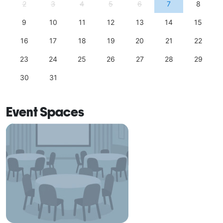
2
3
4
5
6
7
8
9
10
11
12
13
14
15
16
17
18
19
20
21
22
23
24
25
26
27
28
29
30
31
Event Spaces