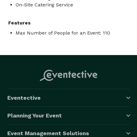
On-Site Catering Service
Features
Max Number of People for an Event: 110
Eventective
Planning Your Event
Event Management Solutions