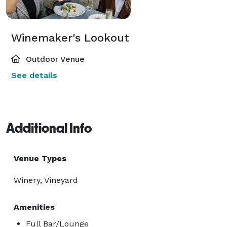
Winemaker's Lookout
Outdoor Venue
See details
Additional Info
Venue Types
Winery, Vineyard
Amenities
Full Bar/Lounge