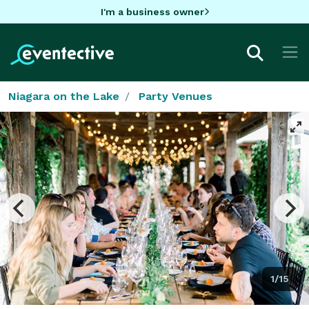
I'm a business owner
Niagara on the Lake
Party Venues
1/15