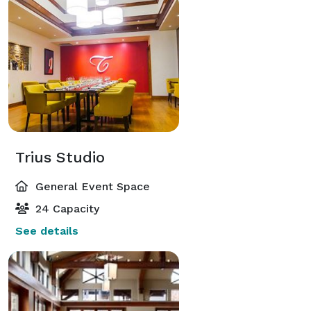
Trius Studio
General Event Space
24 Capacity
See details