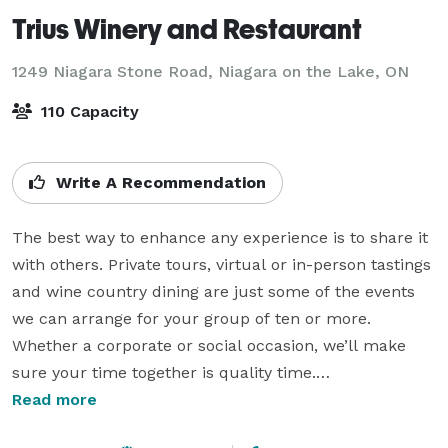
Trius Winery and Restaurant
1249 Niagara Stone Road,
Niagara on the Lake, ON
110 Capacity
Write A Recommendation
The best way to enhance any experience is to share it 
with others. Private tours, virtual or in-person tastings 
and wine country dining are just some of the events 
we can arrange for your group of ten or more. 
Whether a corporate or social occasion, we’ll make 
sure your time together is quality time.

Read more
While we don't offer traditional wedding ceremonies 