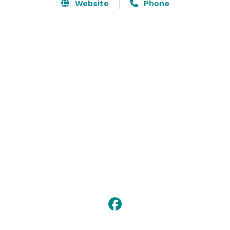
or reception services, we would be happy to discuss 
Website
Phone
wedding rehearsal dinners, bridal showers, 
bachelor/bachelorette tours, group tastings, as well 
gifting opportunities. 