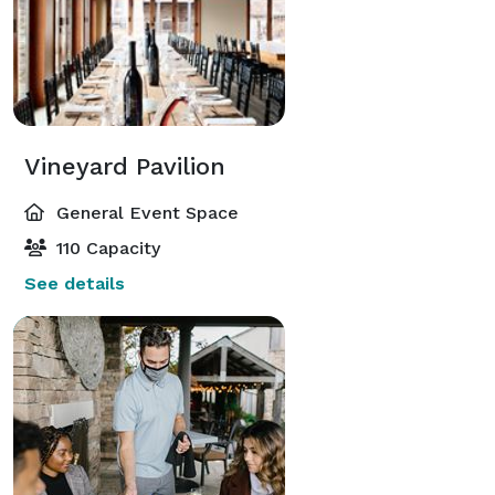
Vineyard Pavilion
General Event Space
110 Capacity
See details