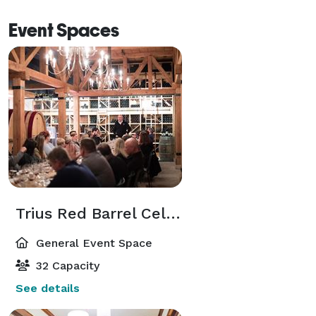
Event Spaces
Trius Red Barrel Cellar
General Event Space
32 Capacity
See details