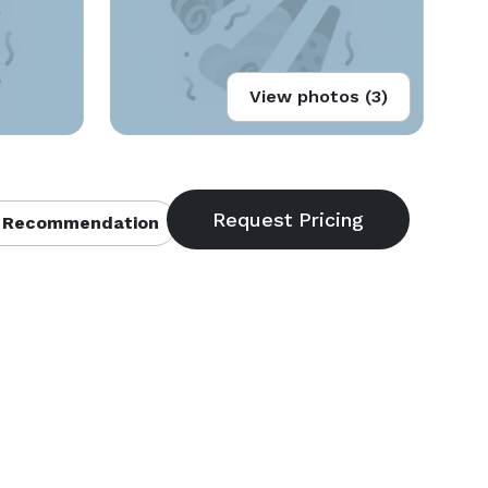
View photos (3)
 Recommendation