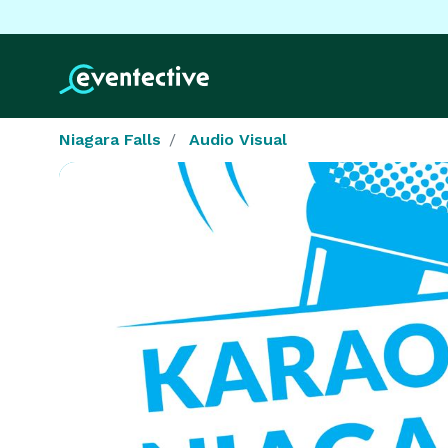
Niagara Falls
Audio Visual