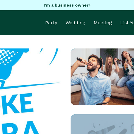
I'm a business owner
Party
Wedding
Meeting
List 