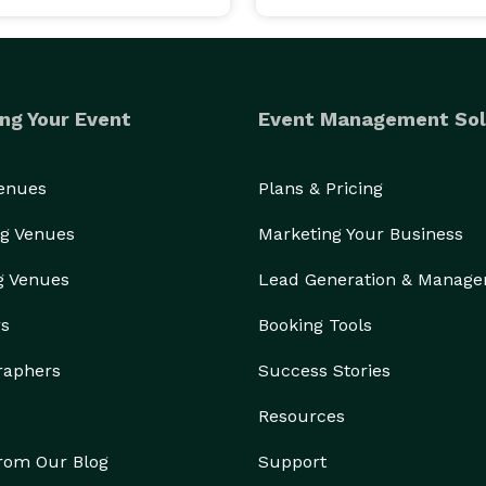
ng Your Event
Event Management Sol
Venues
Plans & Pricing
g Venues
Marketing Your Business
g Venues
Lead Generation & Manag
rs
Booking Tools
raphers
Success Stories
Resources
from Our Blog
Support