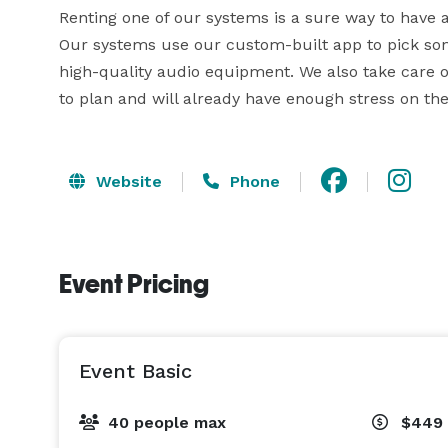
Renting one of our systems is a sure way to have a 
Our systems use our custom-built app to pick son
high-quality audio equipment. We also take care of
to plan and will already have enough stress on the
Website
Phone
Event Pricing
Event Basic
40 people max
$449