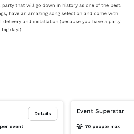
party that will go down in history as one of the best! 
gs, have an amazing song selection and come with 
 delivery and installation (because you have a party 
 big day!)
Event Superstar
Details
per event
70 people max