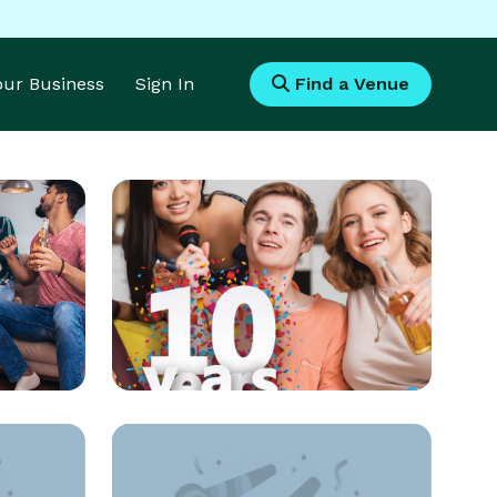
Your Business
Sign In
Find a Venue