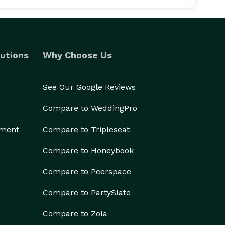
utions
Why Choose Us
See Our Google Reviews
Compare to WeddingPro
ement
Compare to Tripleseat
Compare to Honeybook
Compare to Peerspace
Compare to PartySlate
Compare to Zola