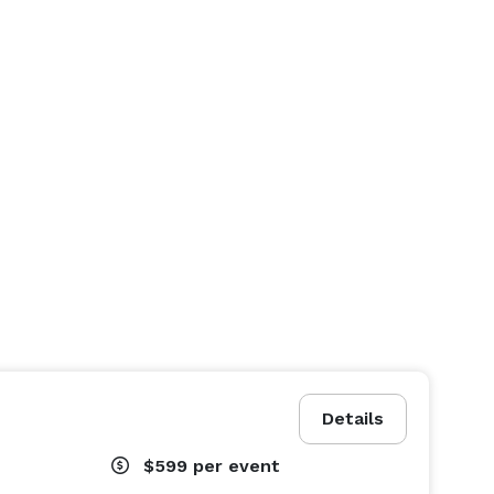
Details
$599
per event