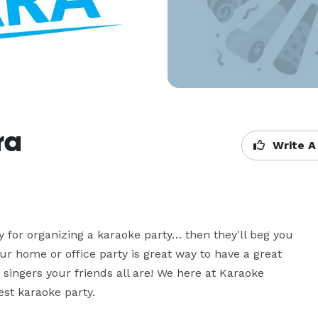
ra
Write A
y for organizing a karaoke party… then they'll beg you 
r home or office party is great way to have a great 
singers your friends all are! We here at Karaoke 
st karaoke party. 
