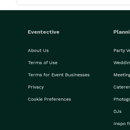
Eventective
Planni
About Us
Party 
Terms of Use
Weddin
Terms for Event Businesses
Meetin
Privacy
Catere
Cookie Preferences
Photog
DJs
Inspo 