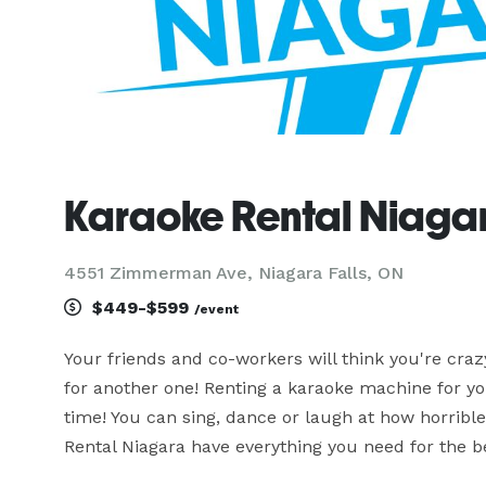
Karaoke Rental Niaga
4551 Zimmerman Ave, Niagara Falls, ON
$449-$599
/event
Your friends and co-workers will think you're craz
for another one! Renting a karaoke machine for you
time! You can sing, dance or laugh at how horrible 
Rental Niagara have everything you need for the be