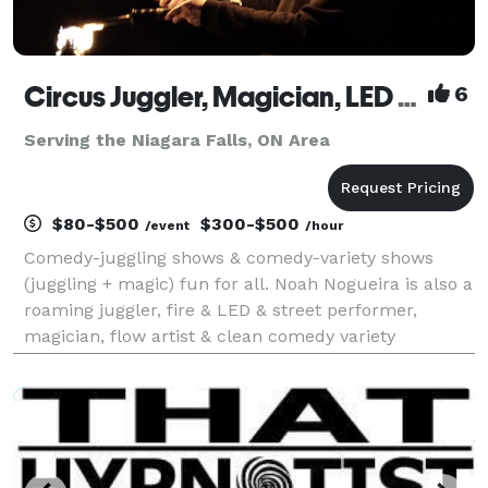
Circus Juggler, Magician, LED & Street & Fire Performer, Flow Artist – Noah Nogueira
6
Serving the Niagara Falls, ON Area
$80-$500
$300-$500
/event
/hour
Comedy-juggling shows & comedy-variety shows
(juggling + magic) fun for all. Noah Nogueira is also a
roaming juggler, fire & LED & street performer,
magician, flow artist & clean comedy variety
entertainer. Professional circus entertainment for
festivals, fairs, corporate events, fundraisers, conf