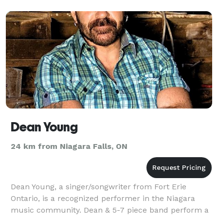
Dean Young
24 km from Niagara Falls, ON
Dean Young, a singer/songwriter from Fort Erie
Ontario, is a recognized performer in the Niagara
music community. Dean & 5-7 piece band perform a