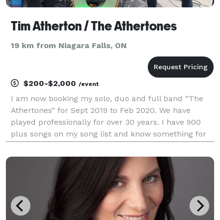
Tim Atherton / The Athertones
19 km from Niagara Falls, ON
$200-$2,000
/event
I am now booking my solo, duo and full band “The
Athertones” for Sept 2019 to Feb 2020. We have
played professionally for over 30 years. I have 900
plus songs on my song list and know something for
everyone and have done thousands of shows over the
last 30 plus years. I/We play all over Southern Ont