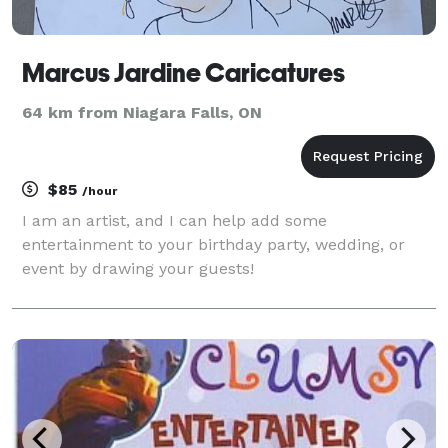
Marcus Jardine Caricatures
64 km from Niagara Falls, ON
$85
/hour
I am an artist, and I can help add some
entertainment to your birthday party, wedding, or
event by drawing your guests!