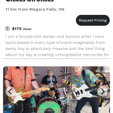
11 km from Niagara Falls, ON
$175
/hour
I am a female stilt walker and balloon artist I have
participated in every type of event imaginable from
teeny tiny to absolutely massive and the best thing
about my day is creating unforgettable memories for
any and all events