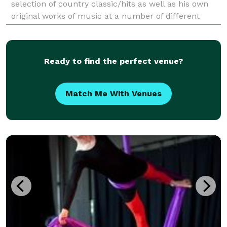
selection of country classic/hits as well as his own
original works of music at a number of different
venues/special events/weddings throughout the year.
Ready to find the perfect venue?
Match Me With Venues