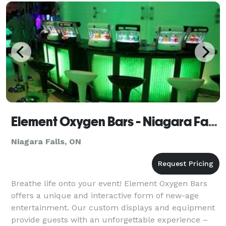
Element Oxygen Bars - Niagara Falls
Niagara Falls, ON
Breathe life onto your event! Element Oxygen Bars
offers a unique and interactive form of new-age
entertainment. Our custom displays and equipment
provide guests with an unforgettable experience –