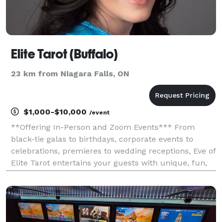
Elite Tarot (Buffalo)
23 km from Niagara Falls, ON
$1,000-$10,000
/event
**Offering In-Person and Zoom Events*** From
black-tie galas to birthdays, corporate events to
celebrations, premieres to wedding receptions, Eve of
Elite Tarot entertains your guests with unique, fun,
and above all, professional and positive tarot card
readings. Featured as one of the nation's to