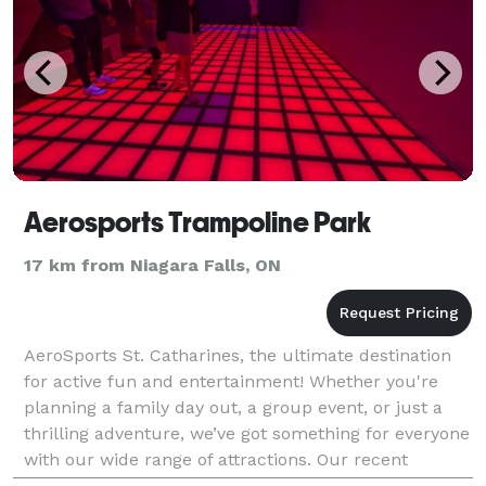
Aerosports Trampoline Park
17 km from Niagara Falls, ON
AeroSports St. Catharines, the ultimate destination
for active fun and entertainment! Whether you're
planning a family day out, a group event, or just a
thrilling adventure, we’ve got something for everyone
with our wide range of attractions. Our recent
additions include Ninja Tag, a heart-pumping