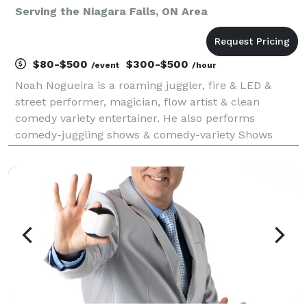
Serving the Niagara Falls, ON Area
$80-$500
$300-$500
/event
/hour
Noah Nogueira is a roaming juggler, fire & LED &
street performer, magician, flow artist & clean
comedy variety entertainer. He also performs
comedy-juggling shows & comedy-variety Shows
(juggling + magic) that are fun for all. Professional
circus entertainment for festivals, fairs, corporate
even