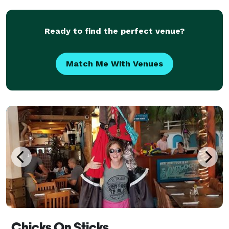
VIDEOS - the material is always perfect for your ev
Ready to find the perfect venue?
Match Me With Venues
Chicks On Sticks