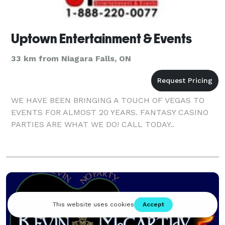
Uptown Entertainment & Events
33 km from Niagara Falls, ON
WE HAVE BEEN BRINGING A TOUCH OF VEGAS TO
EVENTS FOR ALMOST 20 YEARS. FANTASY CASINO
PARTIES ARE WHAT WE DO! CALL TODAY..