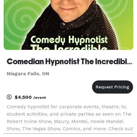
Comedian Hypnotist The Incredible BORIS in Niagara Falls
Niagara Falls, ON
$4,500
/event
Comedy hypnotist for corporate events, theatre, tv,
student activities, and private parties as seen on The
Robert Irvine Show, Maury, Montel, Howie Mandel
Show, The Vegas Show, Comics, and more. Check out
the website and watch videos. WATCH ONLINE