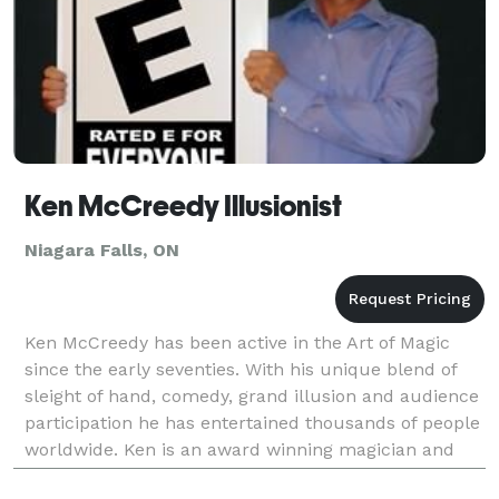
Ken McCreedy Illusionist
Niagara Falls, ON
Ken McCreedy has been active in the Art of Magic
since the early seventies. With his unique blend of
sleight of hand, comedy, grand illusion and audience
participation he has entertained thousands of people
worldwide. Ken is an award winning magician and
has also created magic for some of today's m