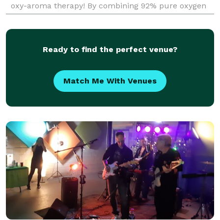
oxy-aroma therapy! By combining 92% pure oxygen
and multiple aromatherapy scents we are able to
revi
Ready to find the perfect venue?
Match Me With Venues