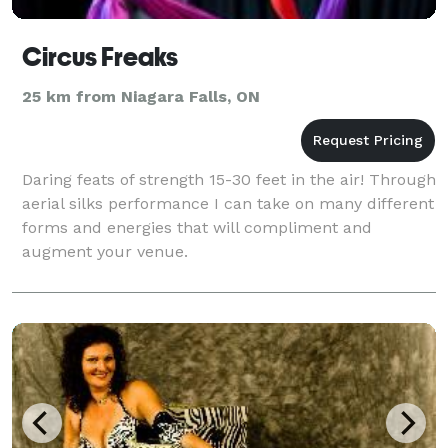
Circus Freaks
25 km from Niagara Falls, ON
Daring feats of strength 15-30 feet in the air! Through
aerial silks performance I can take on many different
forms and energies that will compliment and
augment your venue.