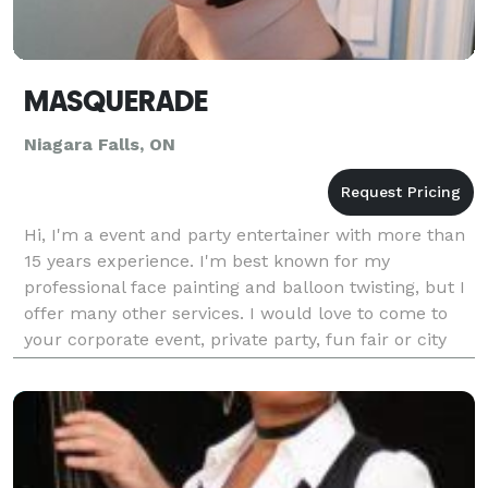
MASQUERADE
Niagara Falls, ON
Hi, I'm a event and party entertainer with more than
15 years experience. I'm best known for my
professional face painting and balloon twisting, but I
offer many other services. I would love to come to
your corporate event, private party, fun fair or city
celebration and help create amazing memori