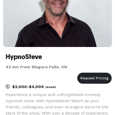
truck,
HypnoSteve
42 km from Niagara Falls, ON
$2,000-$4,000
/event
Experience a unique and unforgettable comedy
hypnosis show with HypnoSteve! Watch as your
friends, colleagues, and even strangers become the
stars of the show. With over a decade of experience,