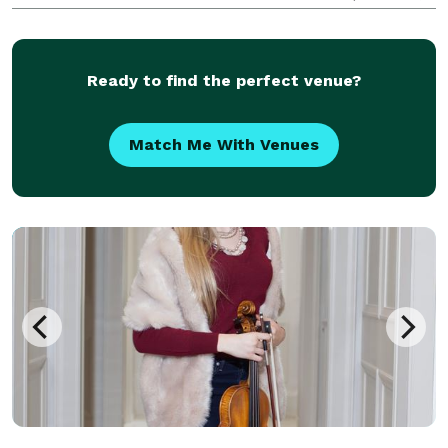
HypnoSteve has perfected the art of hypnosis and
entertainment. Get ready to laugh, be amazed, and
have a
Ready to find the perfect venue?
Match Me With Venues