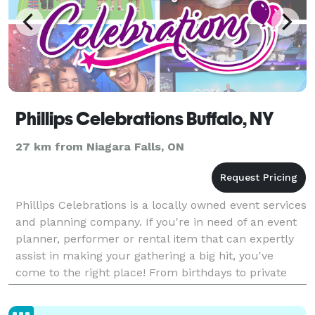
Phillips Celebrations Buffalo, NY
27 km from Niagara Falls, ON
Phillips Celebrations is a locally owned event services
and planning company. If you're in need of an event
planner, performer or rental item that can expertly
assist in making your gathering a big hit, you've
come to the right place! From birthdays to private
parties, corporate functions, and more,