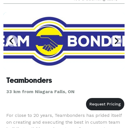
trying to find and hire t
Teambonders
33 km from Niagara Falls, ON
For close to 20 years, Teambonders has prided itself
on creating and executing the best in custom team