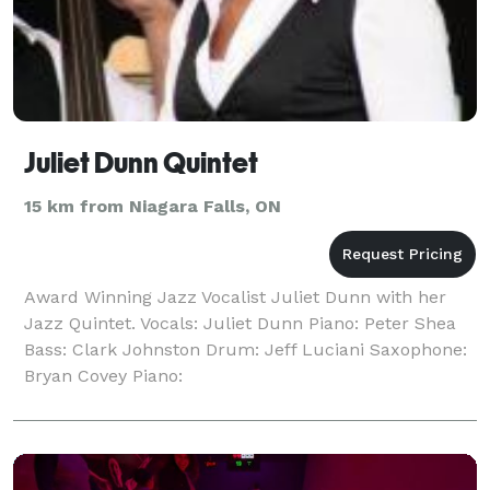
Juliet Dunn Quintet
15 km from Niagara Falls, ON
Award Winning Jazz Vocalist Juliet Dunn with her
Jazz Quintet. Vocals: Juliet Dunn Piano: Peter Shea
Bass: Clark Johnston Drum: Jeff Luciani Saxophone:
Bryan Covey Piano: