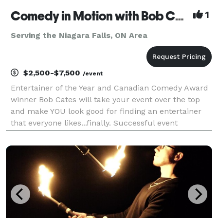
Comedy in Motion with Bob Cates
1
Serving the Niagara Falls, ON Area
$2,500-$7,500
/event
Entertainer of the Year and Canadian Comedy Award
winner Bob Cates will take your event over the top
and make YOU look good for finding an entertainer
that everyone likes...finally. Successful event
planners dream about great entertainment that
guests will still be talking about months later. You w