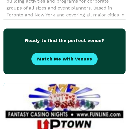
building activities and programs for corporate
groups of all sizes and event planners. Based in
Toronto and New York and covering all major cities in
North America and beyond, we are committed to p
Ready to find the perfect venue?
Match Me With Venues