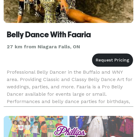
Belly Dance With Faaria
27 km from Niagara Falls, ON
Professional Belly Dancer in the Buffalo and WNY
area. Providing Classic and Classy Belly Dance Art for
weddings, parties, and more. Faaria is a Pro Belly
Dancer available for events large or small.
Performances and belly dance parties for birthdays,
weddings, company parties, every event is more