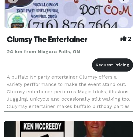
Clumsy The Entertainer
2
24 km from Niagara Falls, ON
A buffalo NY party entertainer Clumsy offers a
variety perfformance to make the event stand out.
Clumsy entertainer performs Magic tricks, illusions,
Juggling, unicycle and occasionally stilt walking too.
Cluymsy entertainer makes buffalo birthday parties
a great event he sets up a stage backdrop an