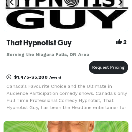
That Hypnotist Guy
2
Serving the Niagara Falls, ON Area
$1,475-$5,200
/event
Canada's Favourite Choice and the Ultimate in
Audience Participation comedy shows. Canada's only
Full Time Professional Comedy Hypnotist, That
Hypnotist Guy, has been the Headline entertainer for
the top resorts in the Muskokas, Corporate Holiday
Parties, and moneymaking fundraisers for over 12 y