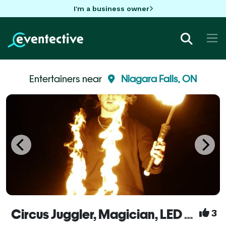
I'm a business owner
Entertainers near
Niagara Falls, ON
Circus Juggler, Magician, LED + Street + Fire Performer, Flow Artist – Noah Nogueira
3