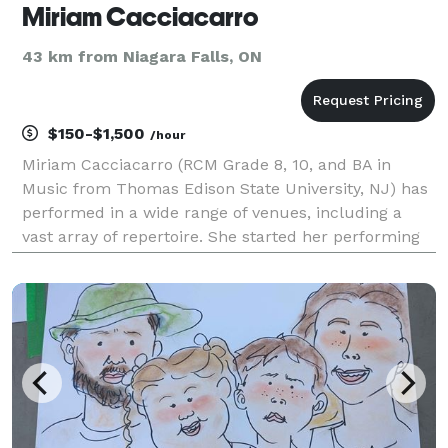
Miriam Cacciacarro
43 km from Niagara Falls, ON
$150-$1,500
/hour
Miriam Cacciacarro (RCM Grade 8, 10, and BA in
Music from Thomas Edison State University, NJ) has
performed in a wide range of venues, including a
vast array of repertoire. She started her performing
career in the Etobicoke Youth Strings, moving on to
performing concerts alongside musicians from Ara