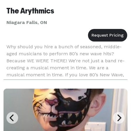
The Arythmics
Niagara Falls, ON
Why should you hire a bunch of seasoned, middle-
aged musicians to perform 80’s new wave hits?
Because WE WERE THERE! We’re not just a band re-
creating a musical moment in time. We are a
musical moment in time. If you love 80’s New Wave,
if you love to dance, if you understand how the
power of live m