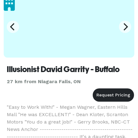
Illusionist David Garrity - Buffalo
27 km from Niagara Falls, ON
"Easy to Work With!" - Megan Wagner, Eastern Hills
Mall "He was EXCELLENT!" - Dean Kloter, Scranton
Motors "You do a great job!" - Gerry Brooks, NBC-CT
News Anchor -------------------------------------------
--------------------------------- It's a daunting task,