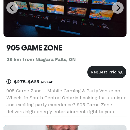
905 GAME ZONE
28 km from Niagara Falls, ON
$275-$625
/event
905 Game Zone – Mobile Gaming & Party Venue on
Wheels in South Central Ontario Looking for a unique
and exciting party experience? 905 Game Zone
delivers high-energy entertainment right to your
location with our fully equipped mobile gaming
truck, better described as a mobile party or arcade