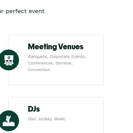
r perfect event
Meeting Venues
Banquets, Corporate Events,
Conferences, Seminar,
Convention
DJs
Disc Jockey, Music