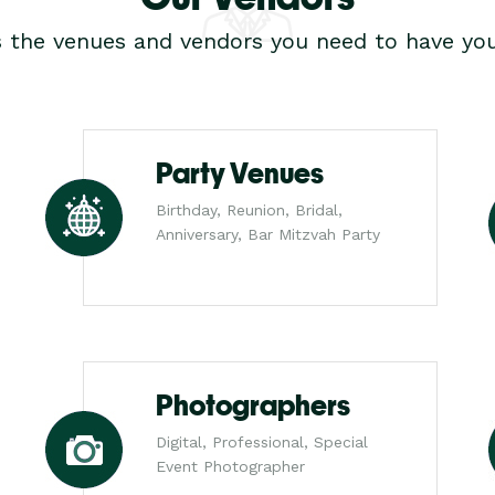
s the venues and vendors you need to have you
Party Venues
Birthday, Reunion, Bridal,
Anniversary, Bar Mitzvah Party
Photographers
Digital, Professional, Special
Event Photographer