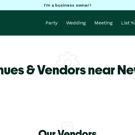
I'm a business owner
Party
Wedding
Meeting
List 
nues & Vendors near Ne
Our Vendors