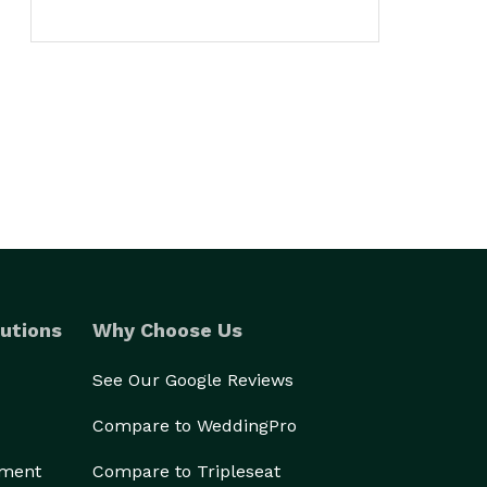
utions
Why Choose Us
See Our Google Reviews
Compare to WeddingPro
ement
Compare to Tripleseat