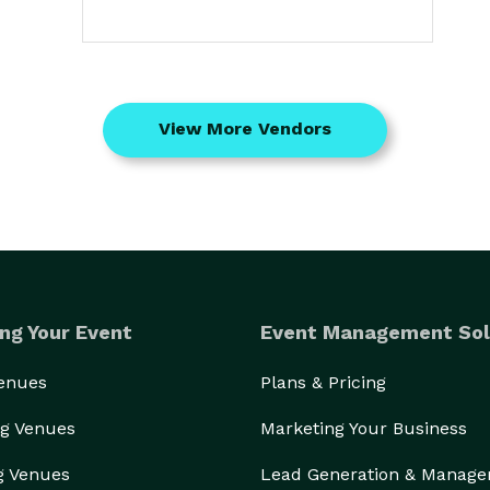
View More Vendors
ng Your Event
Event Management Sol
Venues
Plans & Pricing
g Venues
Marketing Your Business
g Venues
Lead Generation & Manag