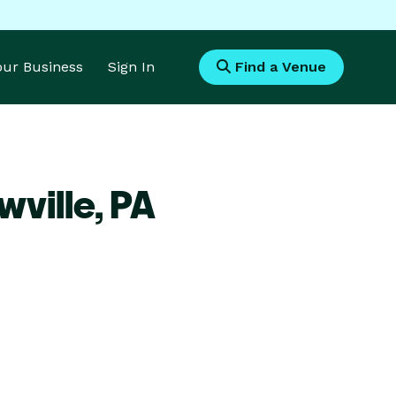
Your Business
Sign In
Find a Venue
wville,
PA