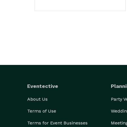
Eventective
Planni
About Us
Party 
Terms of Use
Weddin
Terms for Event Businesses
Meetin