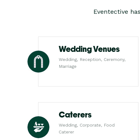
Eventective ha
Wedding Venues
Wedding, Reception, Ceremony,
Marriage
Caterers
Wedding, Corporate, Food
Caterer