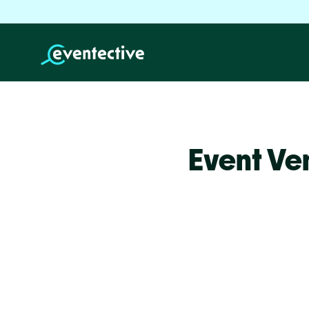
Event Ve