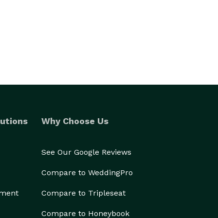
utions
Why Choose Us
See Our Google Reviews
Compare to WeddingPro
ement
Compare to Tripleseat
Compare to Honeybook