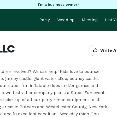
I'm a business owner
Party
Wedding
Meeting
List 
 LLC
Write A
ildren involved? We can help. Kids love to bounce, 
jumpy castle, giant water slide, bouncy castle, 
our super fun inflatable rides and/or games and 
, town festival or company picnic a Super Fun event. 
 pick-up of all our party rental equipment to all 
g areas in Putnam and Westchester County, New York. 
ized and in excellent condition.  Weekday (Mon-Thu 