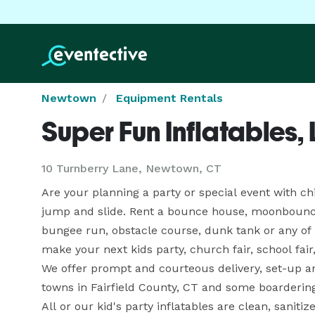
Newtown
Equipment Rentals
Super Fun Inflatables,
10 Turnberry Lane, Newtown, CT
Are your planning a party or special event with ch
jump and slide. Rent a bounce house, moonbounce, 
bungee run, obstacle course, dunk tank or any of 
make your next kids party, church fair, school fair
We offer prompt and courteous delivery, set-up and
towns in Fairfield County, CT and some boarderin
All or our kid's party inflatables are clean, sanit