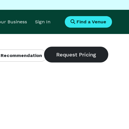
Your Business
Sign In
Find a Venue
 Recommendation