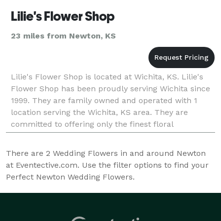
Lilie's Flower Shop
23 miles from Newton, KS
Lilie's Flower Shop is located at Wichita, KS. Lilie's
Flower Shop has been proudly serving Wichita since
1999. They are family owned and operated with 1
location serving the Wichita, KS area. They are
committed to offering only the finest floral
arrangements and gifts, backed by service that is fri
There are
2
Wedding Flowers in and around Newton
at Eventective.com. Use the filter options to find your
Perfect Newton Wedding Flowers.