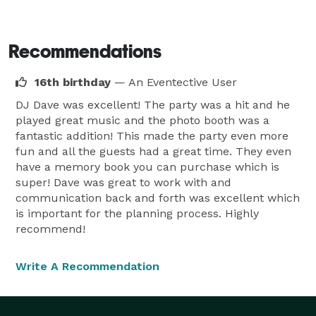
Recommendations
16th birthday
— An Eventective User
DJ Dave was excellent! The party was a hit and he
played great music and the photo booth was a
fantastic addition! This made the party even more
fun and all the guests had a great time. They even
have a memory book you can purchase which is
super! Dave was great to work with and
communication back and forth was excellent which
is important for the planning process. Highly
recommend!
Write A Recommendation