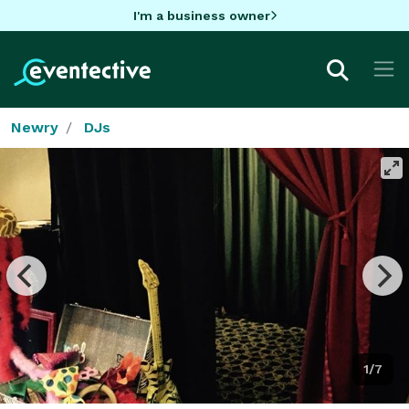
I'm a business owner
Newry
DJs
1/7