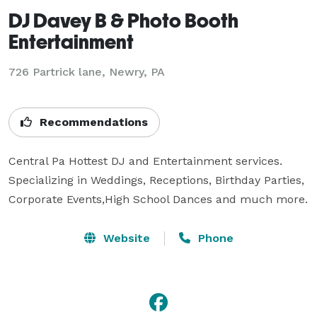
DJ Davey B & Photo Booth
Entertainment
726 Partrick lane, Newry, PA
Recommendations
Central Pa Hottest DJ and Entertainment services.

Specializing in Weddings, Receptions, Birthday Parties,

Corporate Events,High School Dances and much more.
Website
Phone