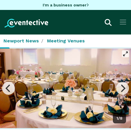
I'm a business owner
Newport News
Meeting Venues
1/8