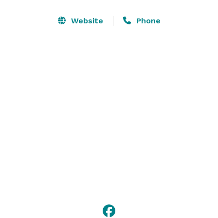
Website
Phone