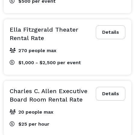
$500
per event
Ella Fitzgerald Theater
Details
Rental Rate
270 people max
$1,000 - $2,500
per event
Charles C. Allen Executive
Details
Board Room Rental Rate
20 people max
$25
per hour