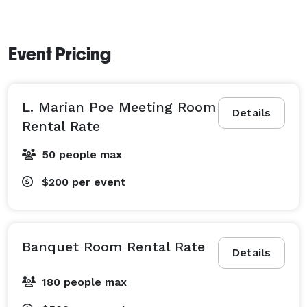
Event Pricing
L. Marian Poe Meeting Room
Details
Rental Rate
50 people max
$200
per event
Banquet Room Rental Rate
Details
180 people max