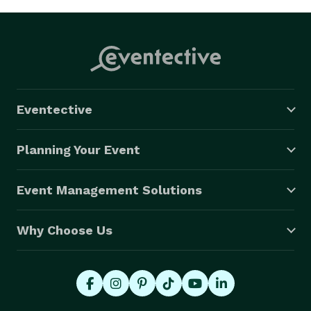
Eventective
Planning Your Event
Event Management Solutions
Why Choose Us