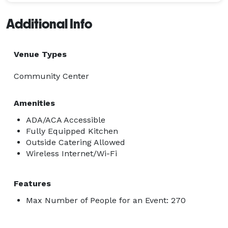
Additional Info
Venue Types
Community Center
Amenities
ADA/ACA Accessible
Fully Equipped Kitchen
Outside Catering Allowed
Wireless Internet/Wi-Fi
Features
Max Number of People for an Event: 270