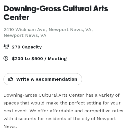
Downing-Gross Cultural Arts
Center
2410 Wickham Ave, Newport News, VA,
Newport News, VA
270 Capacity
$200 to $500 / Meeting
Write A Recommendation
Downing-Gross Cultural Arts Center has a variety of 
spaces that would make the perfect setting for your 
next event. We offer affordable and competitive rates 
with discounts for residents of the city of Newport 
News.