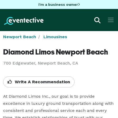
I'm a business owner
Newport Beach
Limousines
Diamond Limos Newport Beach
700 Edgewater, Newport Beach, CA
Write A Recommendation
At Diamond Limos Inc., our goal is to provide 
excellence in luxury ground transportation along with 
consistent and professional service each and every 
time. We establish relationships of trust with our 