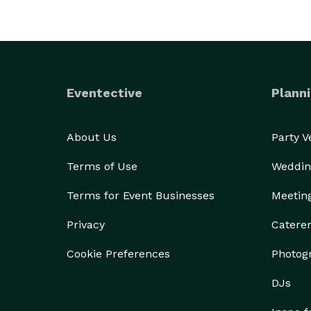
Eventective
Planni
About Us
Party 
Terms of Use
Weddin
Terms for Event Businesses
Meetin
Privacy
Catere
Cookie Preferences
Photog
DJs