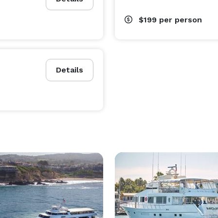
$199
per person
Details