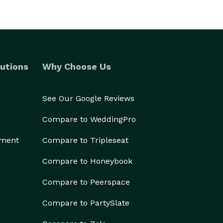
utions
Why Choose Us
See Our Google Reviews
Compare to WeddingPro
ement
Compare to Tripleseat
Compare to Honeybook
Compare to Peerspace
Compare to PartySlate