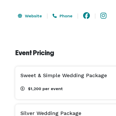
Website
Phone
Event Pricing
Sweet & Simple Wedding Package
$1,200
per event
Silver Wedding Package