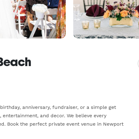
 Beach
birthday, anniversary, fundraiser, or a simple get 
, entertainment, and decor. We believe every 
ed. Book the perfect private event venue in Newport 