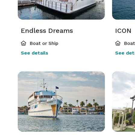
Endless Dreams
ICON
Boat or Ship
Boat 
See details
See deta