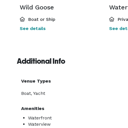
Wild Goose
Boat or Ship
Priv
See details
See deta
Additional Info
Venue Types
Boat, Yacht
Amenities
Waterfront
Waterview