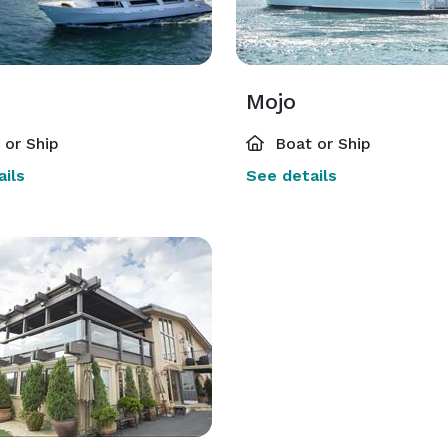
Mojo
or Ship
Boat or Ship
ils
See details