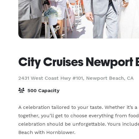
City Cruises Newport
2431 West Coast Hwy #101,
Newport Beach, CA
500 Capacity
A celebration tailored to your taste. Whether it’s a 
together, you’ll get to choose everything from food
celebration should be unforgettable. Yours includ
Beach with Hornblower.