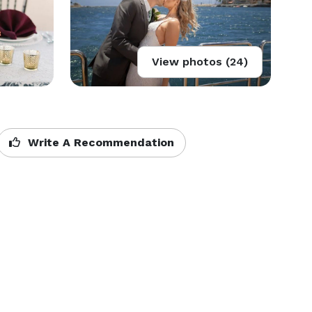
View photos (24)
Write A Recommendation