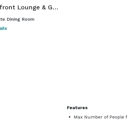
Waterfront Lounge & Garden
ate Dining Room
ils
Features
Max Number of People f