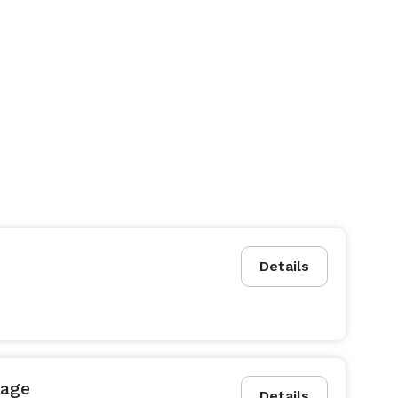
Details
kage
Details