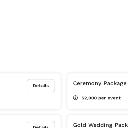
Ceremony Package
Details
$2,000
per event
Gold Wedding Pac
Details