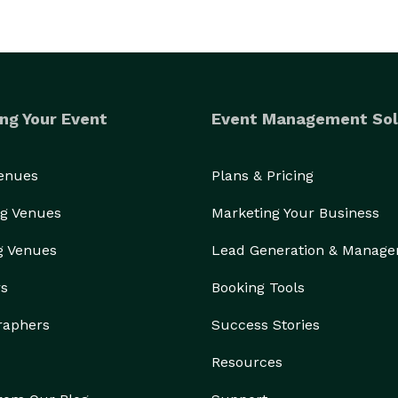
ng Your Event
Event Management Sol
Venues
Plans & Pricing
g Venues
Marketing Your Business
g Venues
Lead Generation & Manag
rs
Booking Tools
raphers
Success Stories
Resources