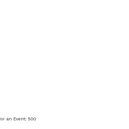
or an Event: 500