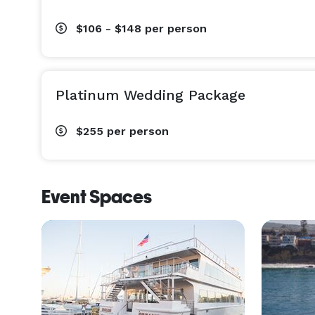
$106 - $148
per person
Platinum Wedding Package
$255
per person
Event Spaces