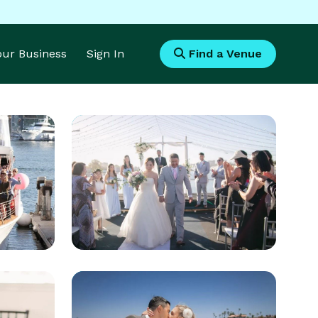
Your Business
Sign In
Find a Venue