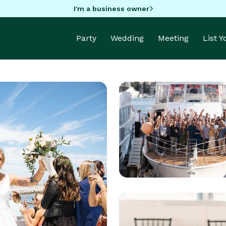
I'm a business owner
Party
Wedding
Meeting
List 