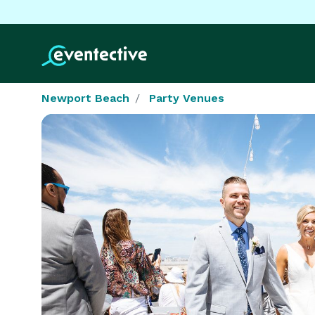
Newport Beach
Party Venues