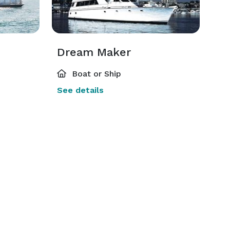
Dream Maker
Boat or Ship
See details