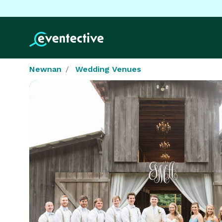
Newnan
Wedding Venues