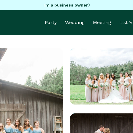
I'm a business owner
Party
Wedding
Meeting
List 