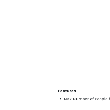
Features
Max Number of People f