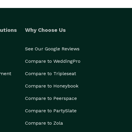
utions
Why Choose Us
See Our Google Reviews
Compare to WeddingPro
ement
Compare to Tripleseat
Compare to Honeybook
Compare to Peerspace
Compare to PartySlate
Compare to Zola