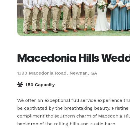
Macedonia Hills Wedd
1390 Macedonia Road,
Newnan, GA
150 Capacity
We offer an exceptional full service experience that
be captivated by the breathtaking beauty. Pristin
compliment the southern charm of Macedonia Hill
backdrop of the rolling hills and rustic barn.