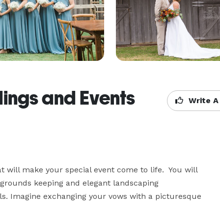
ings and Events
Write A
 will make your special event come to life.  You will 
e grounds keeping and elegant landscaping 
s. Imagine exchanging your vows with a picturesque 