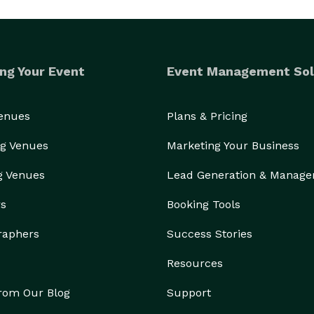
ng Your Event
Event Management Sol
Venues
Plans & Pricing
g Venues
Marketing Your Business
g Venues
Lead Generation & Manag
rs
Booking Tools
raphers
Success Stories
Resources
from Our Blog
Support