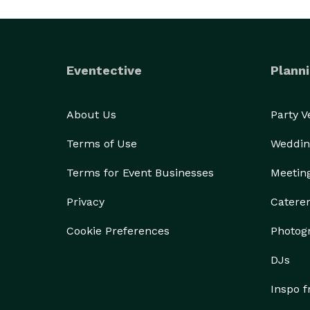
Eventective
Planni
About Us
Party 
Terms of Use
Weddin
Terms for Event Businesses
Meetin
Privacy
Catere
Cookie Preferences
Photog
DJs
Inspo 