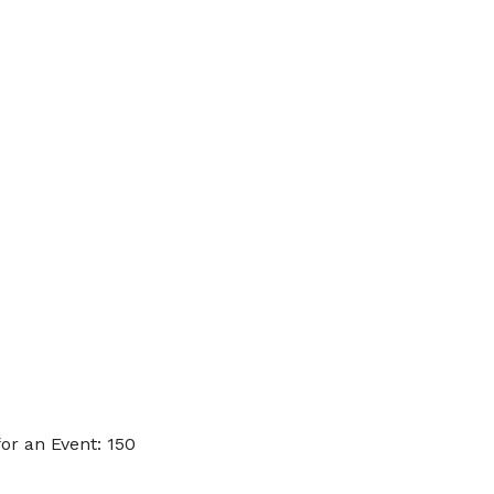
or an Event: 150