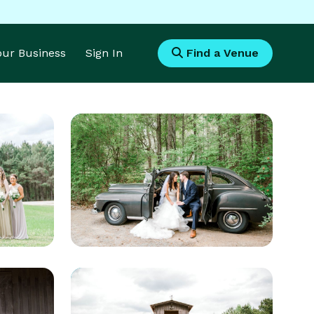
Your Business
Sign In
Find a Venue