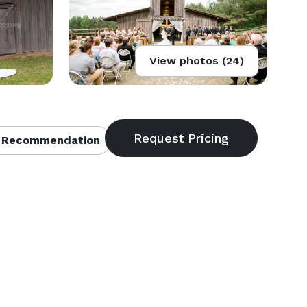
View photos (24)
 Recommendation