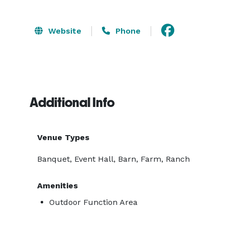
Website
Phone
Additional Info
Venue Types
Banquet, Event Hall, Barn, Farm, Ranch
Amenities
Outdoor Function Area