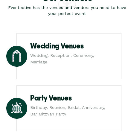
Eventective has the venues and vendors you need to have
your perfect event
Wedding Venues
Wedding, Reception, Ceremony,
Marriage
Party Venues
Birthday, Reunion, Bridal, Anniversary,
Bar Mitzvah Party