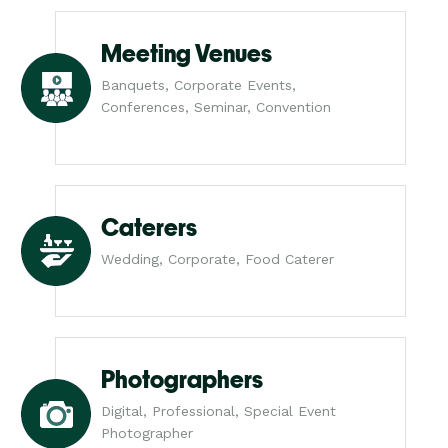
Meeting Venues
Banquets, Corporate Events,
Conferences, Seminar, Convention
Caterers
Wedding, Corporate, Food Caterer
Photographers
Digital, Professional, Special Event
Photographer