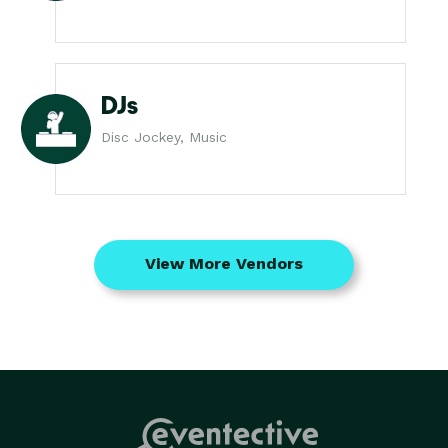
DJs
Disc Jockey, Music
View More Vendors