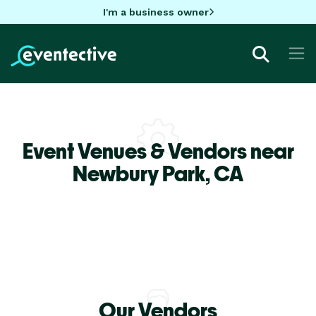
I'm a business owner
Event Venues & Vendors near
Newbury Park,
CA
Our Vendors