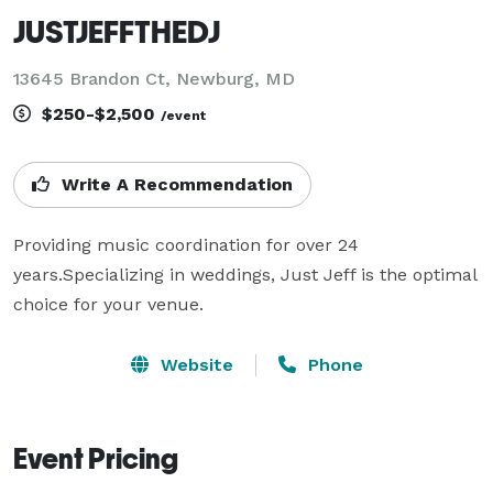
JUSTJEFFTHEDJ
13645 Brandon Ct, Newburg, MD
$250-$2,500
/event
Write A Recommendation
Providing music coordination for over 24 
years.Specializing in weddings, Just Jeff is the optimal 
choice for your venue.
Website
Phone
Event Pricing