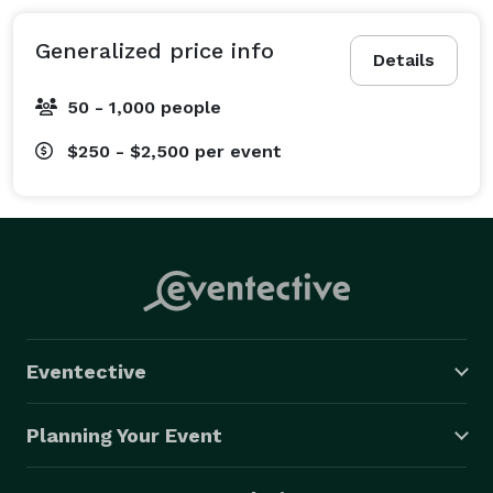
Generalized price info
Details
50 - 1,000 people
$250 - $2,500
per event
Eventective
Planning Your Event