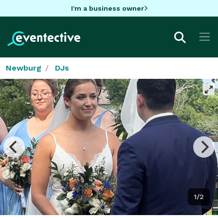
I'm a business owner
Newburg
DJs
1/2