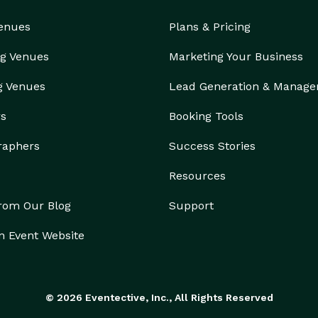
Venues
Plans & Pricing
g Venues
Marketing Your Business
g Venues
Lead Generation & Manag
rs
Booking Tools
raphers
Success Stories
Resources
from Our Blog
Support
n Event Website
© 2026 Eventective, Inc., All Rights Reserved