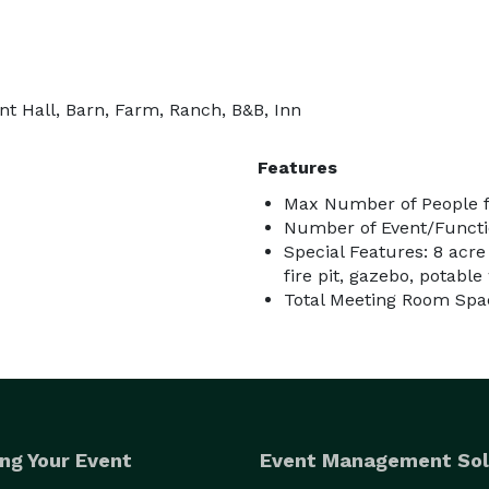
t Hall, Barn, Farm, Ranch, B&B, Inn
Features
Max Number of People f
Number of Event/Functi
Special Features: 8 acre
fire pit, gazebo, potable 
Total Meeting Room Spac
ng Your Event
Event Management Sol