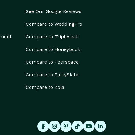
See Our Google Reviews
Compare to WeddingPro
ement
Compare to Tripleseat
Compare to Honeybook
Compare to Peerspace
Compare to PartySlate
Compare to Zola