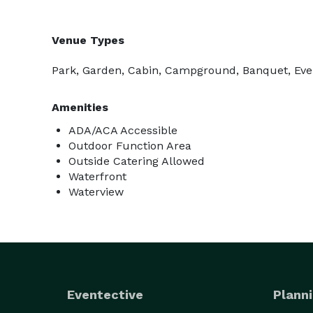
Venue Types
Park, Garden, Cabin, Campground, Banquet, Even
Amenities
ADA/ACA Accessible
Outdoor Function Area
Outside Catering Allowed
Waterfront
Waterview
Eventective
Planni