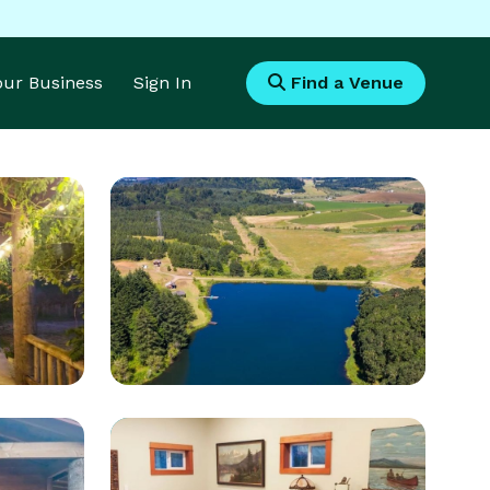
Your Business
Sign In
Find a Venue