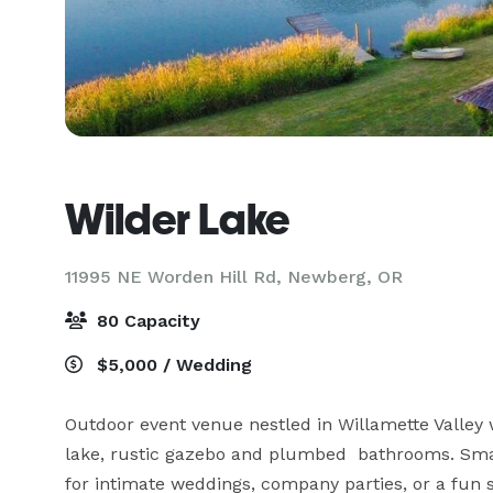
Wilder Lake
11995 NE Worden Hill Rd,
Newberg, OR
80 Capacity
$5,000 / Wedding
Outdoor event venue nestled in Willamette Valley wi
lake, rustic gazebo and plumbed  bathrooms. Small
for intimate weddings, company parties, or a fun