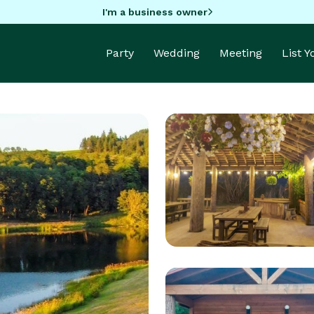
I'm a business owner
Party
Wedding
Meeting
List 