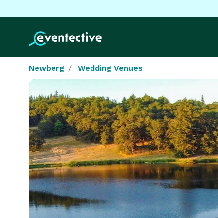
Newberg
Wedding Venues