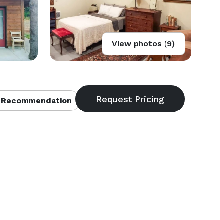
View photos (9)
 Recommendation