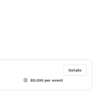
Details
$5,000
per event