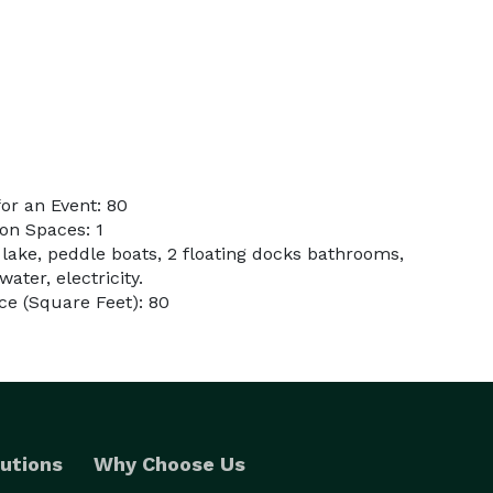
or an Event: 80
on Spaces: 1
 lake, peddle boats, 2 floating docks bathrooms,
water, electricity.
e (Square Feet): 80
utions
Why Choose Us