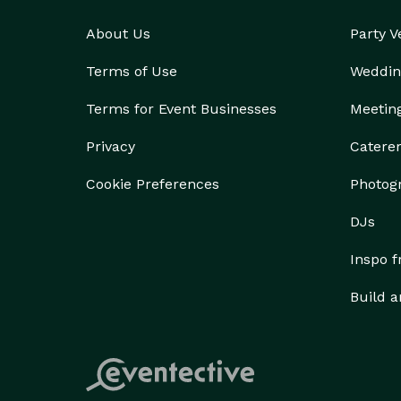
About Us
Party 
Terms of Use
Weddin
Terms for Event Businesses
Meetin
Privacy
Catere
Cookie Preferences
Photog
DJs
Inspo 
Build a