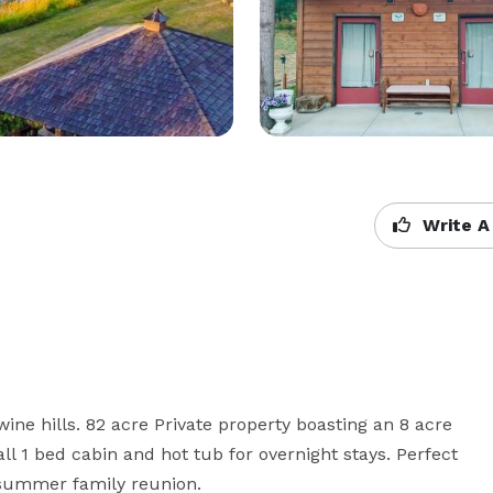
Write A
ne hills. 82 acre Private property boasting an 8 acre 
 1 bed cabin and hot tub for overnight stays. Perfect 
 summer family reunion.  