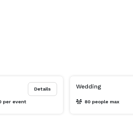
Wedding
Details
0
per event
80 people max