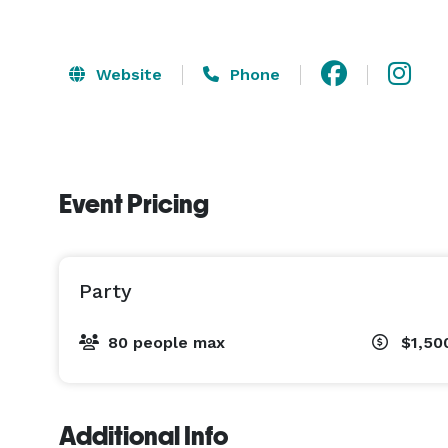
Website
Phone
Event Pricing
Party
80 people max
$1,50
Additional Info