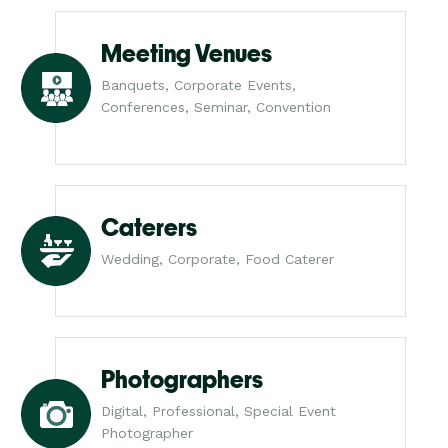
Meeting Venues
Banquets, Corporate Events,
Conferences, Seminar, Convention
Caterers
Wedding, Corporate, Food Caterer
Photographers
Digital, Professional, Special Event
Photographer