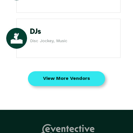
DJs
Disc Jockey, Music
View More Vendors