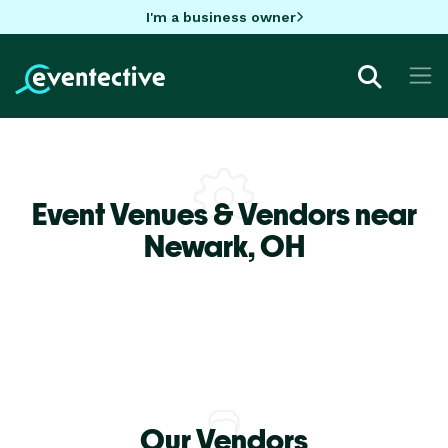
I'm a business owner
Event Venues & Vendors near
Newark,
OH
Our Vendors