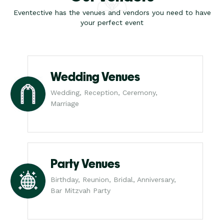
Eventective has the venues and vendors you need to have
your perfect event
Wedding Venues
Wedding, Reception, Ceremony,
Marriage
Party Venues
Birthday, Reunion, Bridal, Anniversary,
Bar Mitzvah Party