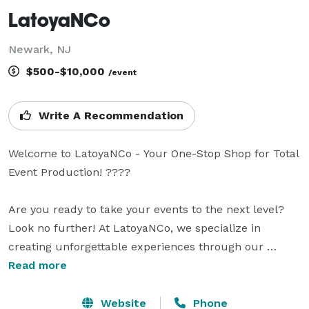
LatoyaNCo
Newark, NJ
$500-$10,000
/event
Write A Recommendation
Welcome to LatoyaNCo - Your One-Stop Shop for Total 
Event Production! ????

Are you ready to take your events to the next level? 
Look no further! At LatoyaNCo, we specialize in 
creating unforgettable experiences through our 
extensive range of services, including total event 
Read more
production, 360 photobooth, photobooth rentals, event 
coordination, and more! Whether it's a corporate 
Website
Phone