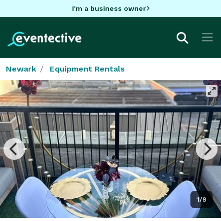
I'm a business owner
Newark
Equipment Rentals
1/9