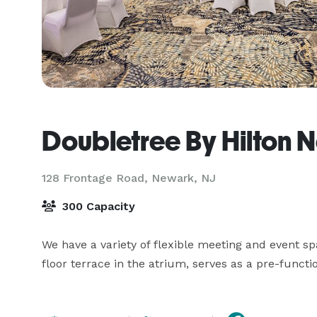
Doubletree By Hilton 
128 Frontage Road,
Newark, NJ
300 Capacity
We have a variety of flexible meeting and event sp
floor terrace in the atrium, serves as a pre-funct