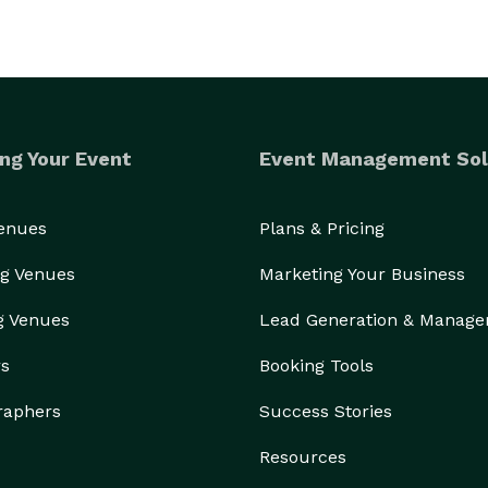
ng Your Event
Event Management Sol
Venues
Plans & Pricing
g Venues
Marketing Your Business
g Venues
Lead Generation & Manag
rs
Booking Tools
raphers
Success Stories
Resources