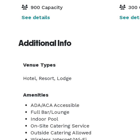
900 Capacity
300 
See details
See deta
Additional Info
Venue Types
Hotel, Resort, Lodge
Amenities
ADA/ACA Accessible
Full Bar/Lounge
Indoor Pool
On-Site Catering Service
Outside Catering Allowed
Wireless Internet/Wi-Fi