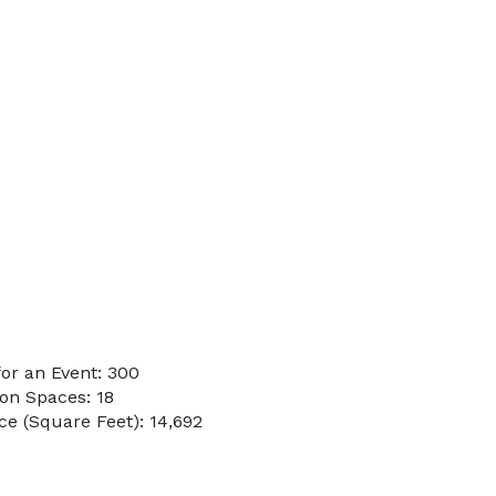
or an Event: 300
on Spaces: 18
e (Square Feet): 14,692