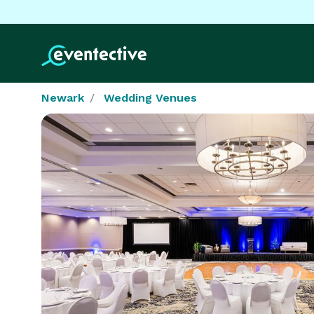
Newark
Wedding Venues