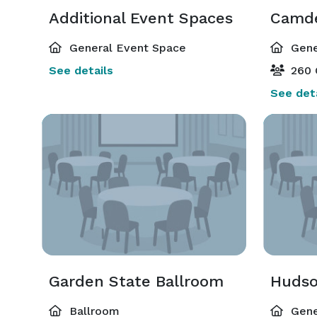
Additional Event Spaces
Camd
General Event Space
Gene
See details
260 
See deta
Garden State Ballroom
Huds
Ballroom
Gene