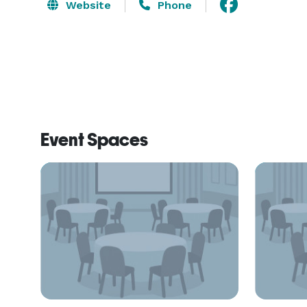
Website
Phone
Event Spaces