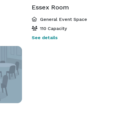
Essex Room
General Event Space
110 Capacity
See details