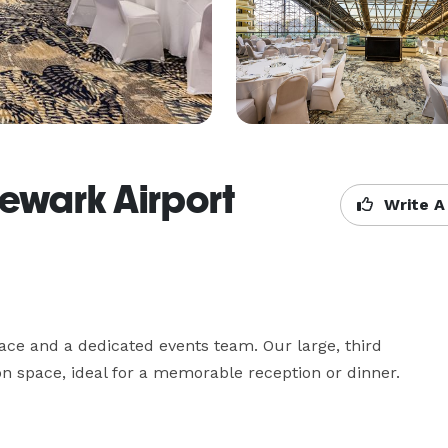
Newark Airport
Write A
ace and a dedicated events team. Our large, third 
ion space, ideal for a memorable reception or dinner.