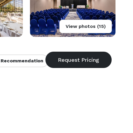
View photos (15)
 Recommendation