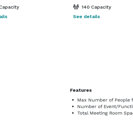
Capacity
140 Capacity
ils
See details
Features
Max Number of People f
Number of Event/Functi
Total Meeting Room Spac