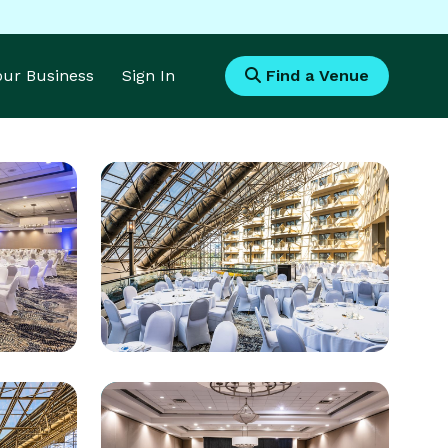
Your Business
Sign In
Find a Venue