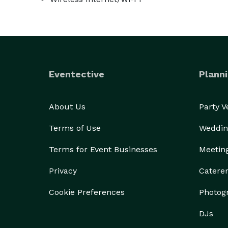
Eventective
Planni
About Us
Party 
Terms of Use
Weddin
Terms for Event Businesses
Meetin
Privacy
Catere
Cookie Preferences
Photog
DJs