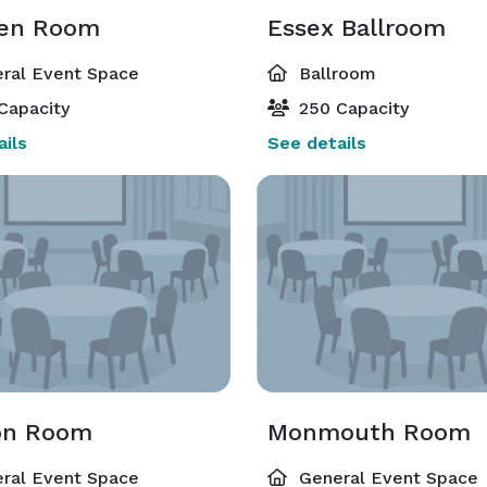
en Room
Essex Ballroom
ral Event Space
Ballroom
Capacity
250 Capacity
ils
See details
on Room
Monmouth Room
ral Event Space
General Event Space