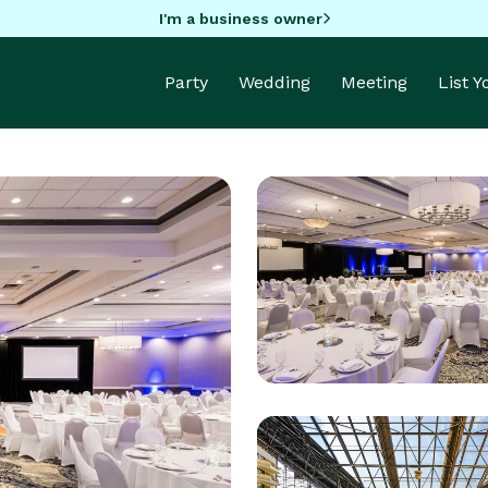
I'm a business owner
Party
Wedding
Meeting
List 