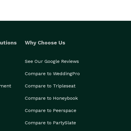
utions
Why Choose Us
See Our Google Reviews
Compare to WeddingPro
ement
Compare to Tripleseat
Compare to Honeybook
Compare to Peerspace
Compare to PartySlate