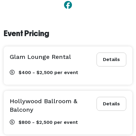
Event Pricing
Glam Lounge Rental
Details
$400 - $2,500
per event
Hollywood Ballroom &
Details
Balcony
$800 - $2,500
per event