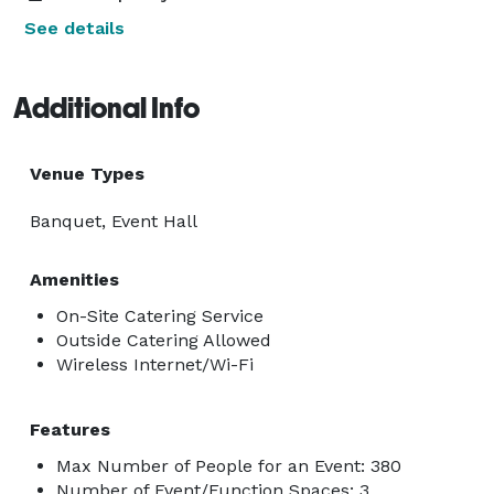
See details
Additional Info
Venue Types
Banquet, Event Hall
Amenities
On-Site Catering Service
Outside Catering Allowed
Wireless Internet/Wi-Fi
Features
Max Number of People for an Event: 380
Number of Event/Function Spaces: 3