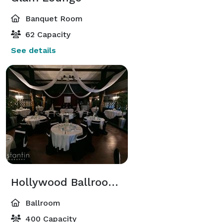
Banquet Room
62 Capacity
See details
Hollywood Ballroom & Balcony
Ballroom
400 Capacity