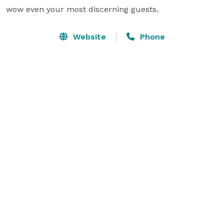
wow even your most discerning guests.
Website
Phone