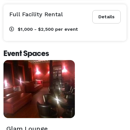
Full Facility Rental
Details
$1,000 - $2,500
per event
Event Spaces
Glam Lounge