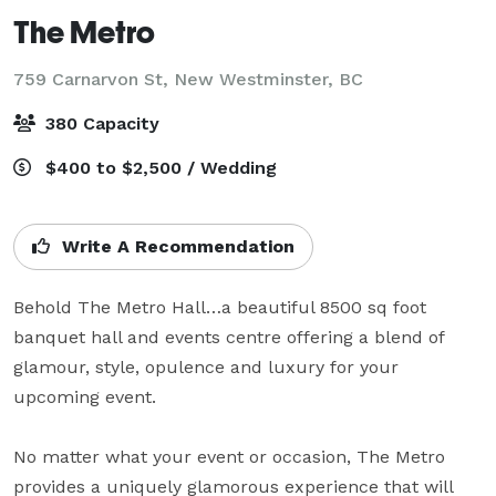
The Metro
759 Carnarvon St,
New Westminster, BC
380 Capacity
$400 to $2,500 / Wedding
Write A Recommendation
Behold The Metro Hall…a beautiful 8500 sq foot 
banquet hall and events centre offering a blend of 
glamour, style, opulence and luxury for your 
upcoming event.   

No matter what your event or occasion, The Metro 
provides a uniquely glamorous experience that will 