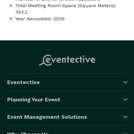
Total Meeting Room Space (Square Meters):
743.2
Year Renovated: 2009
Eventective
Planning Your Event
Event Management Solutions