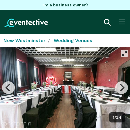
I'm a business owner
New Westminster
Wedding Venues
1/24