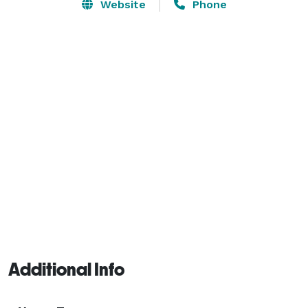
feet of space is open layout with great views of the 
Website
Phone
giant oaks and property through the windows, bar and 
patio area. 
Additional Info