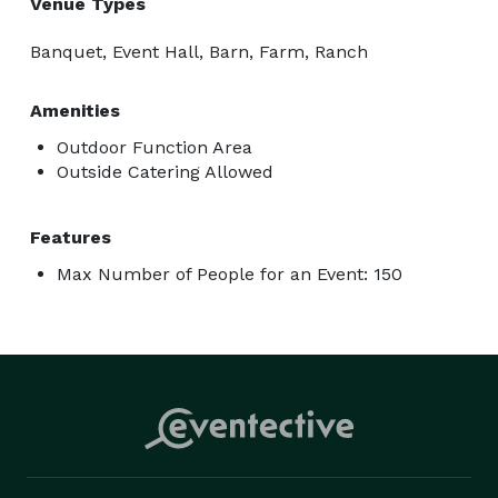
Venue Types
Banquet, Event Hall, Barn, Farm, Ranch
Amenities
Outdoor Function Area
Outside Catering Allowed
Features
Max Number of People for an Event: 150