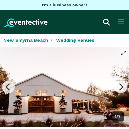
I'm a business owner
New Smyrna Beach
Wedding Venues
1/7