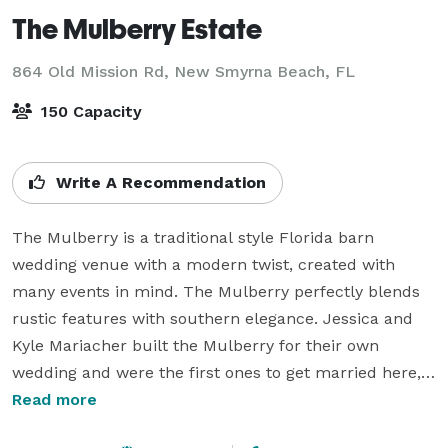
The Mulberry Estate
864 Old Mission Rd,
New Smyrna Beach, FL
150 Capacity
Write A Recommendation
The Mulberry is a traditional style Florida barn 
wedding venue with a modern twist, created with 
many events in mind. The Mulberry perfectly blends 
rustic features with southern elegance. Jessica and 
Kyle Mariacher built the Mulberry for their own 
wedding and were the first ones to get married here, a 
lot of love and thought out details went into the 
Read more
design of this rustic wedding venue. The 6,000 square 