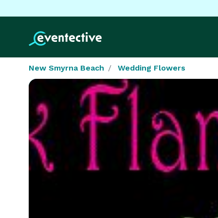
New Smyrna Beach
Wedding Flowers