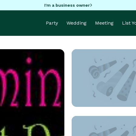
I'm a business owner
Party
Wedding
Meeting
List 