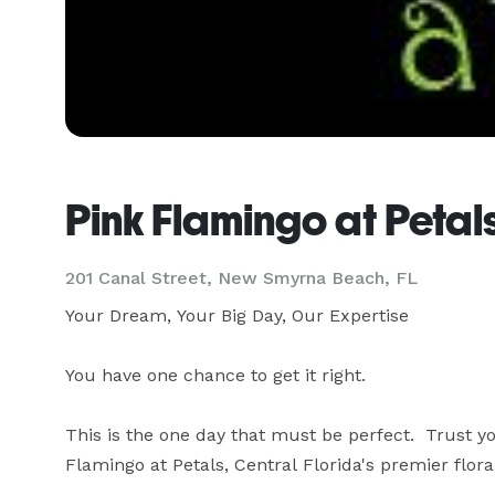
Pink Flamingo at Petal
201 Canal Street, New Smyrna Beach, FL
Your Dream, Your Big Day, Our Expertise

You have one chance to get it right.

This is the one day that must be perfect.  Trust you
Flamingo at Petals, Central Florida's premier floral 