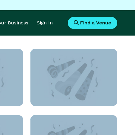
Your Business
Sign In
Find a Venue