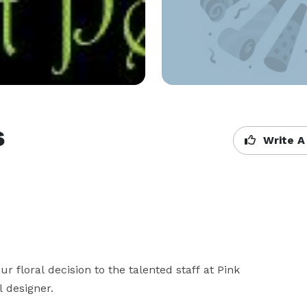
s
Write A
r floral decision to the talented staff at Pink 
designer. 
