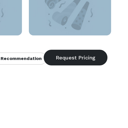
 Recommendation