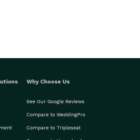
utions
Why Choose Us
See Our Google Reviews
Compare to WeddingPro
ement
Compare to Tripleseat