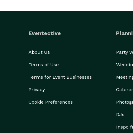
Eventective
Planni
About Us
Party 
Terms of Use
Weddin
Terms for Event Businesses
Meetin
Privacy
Catere
Cookie Preferences
Photog
DJs
Inspo 