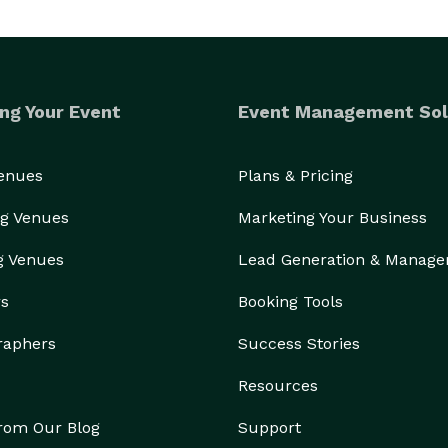
ng Your Event
Event Management Sol
Venues
Plans & Pricing
g Venues
Marketing Your Business
g Venues
Lead Generation & Manag
rs
Booking Tools
raphers
Success Stories
Resources
from Our Blog
Support