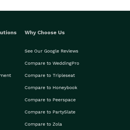
utions
Why Choose Us
See Our Google Reviews
Compare to WeddingPro
ement
Compare to Tripleseat
Compare to Honeybook
Compare to Peerspace
Compare to PartySlate
Compare to Zola