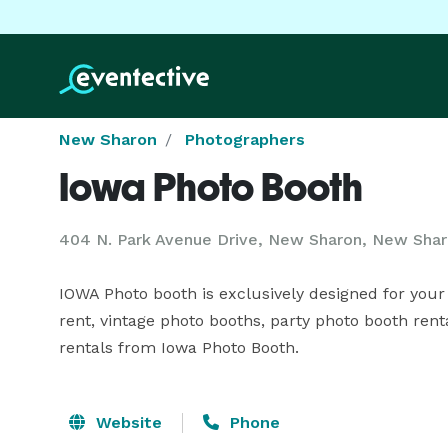
New Sharon
Photographers
Iowa Photo Booth
404 N. Park Avenue Drive, New Sharon, New Shar
IOWA Photo booth is exclusively designed for your p
rent, vintage photo booths, party photo booth rent
rentals from Iowa Photo Booth.
Website
Phone