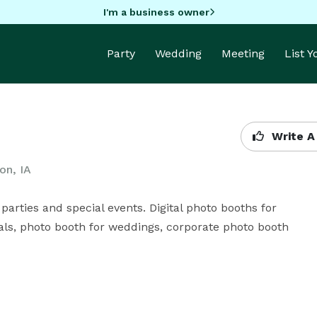
I'm a business owner
Party
Wedding
Meeting
List 
Write A
on, IA
arties and special events. Digital photo booths for 
als, photo booth for weddings, corporate photo booth 