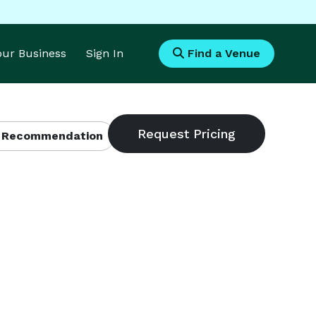
Your Business
Sign In
Find a Venue
 Recommendation