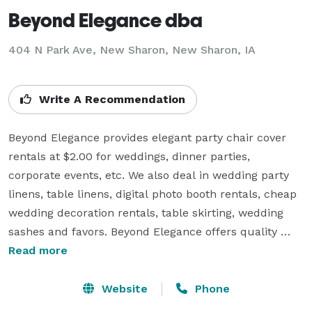
Beyond Elegance dba
404 N Park Ave, New Sharon, New Sharon, IA
Write A Recommendation
Beyond Elegance provides elegant party chair cover 
rentals at $2.00 for weddings, dinner parties, 
corporate events, etc. We also deal in wedding party 
linens, table linens, digital photo booth rentals, cheap 
wedding decoration rentals, table skirting, wedding 
sashes and favors. Beyond Elegance offers quality 
rental table linens, including tablecloths, napkins and 
Read more
table skirting along with elegant organza satin or 
sheer overlays. For white banquet chair cover orders 
Website
Phone
of 50 or more (ivory or ivory chair covers), white 