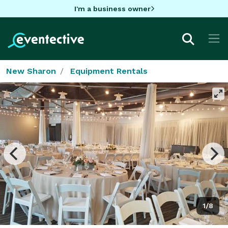
I'm a business owner
New Sharon
Equipment Rentals
1/8