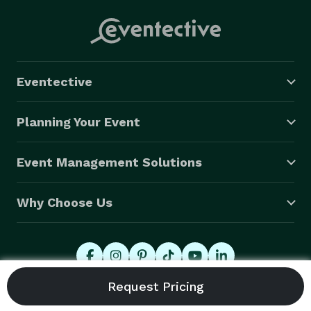
Eventective
Planning Your Event
Event Management Solutions
Why Choose Us
© 2026 Eventective, Inc., All Rights Reserved