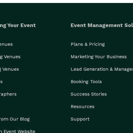
ng Your Event
Event Management Sol
Venues
Plans & Pricing
g Venues
Marketing Your Business
g Venues
Lead Generation & Manag
rs
Booking Tools
raphers
Success Stories
Resources
from Our Blog
Support
n Event Website