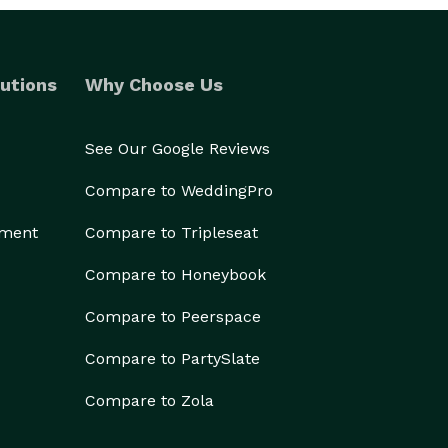
utions
Why Choose Us
See Our Google Reviews
Compare to WeddingPro
ement
Compare to Tripleseat
Compare to Honeybook
Compare to Peerspace
Compare to PartySlate
Compare to Zola