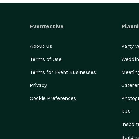
Eventective
Planni
About Us
Party 
Terms of Use
Weddin
Terms for Event Businesses
Meetin
Privacy
Catere
Cookie Preferences
Photog
DJs
Inspo 
Build a