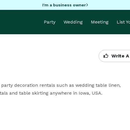
I'm a business owner
Party
Wedding
Meeting
List 
Write A
party decoration rentals such as wedding table linen, 
als and table skirting anywhere in Iowa, USA.