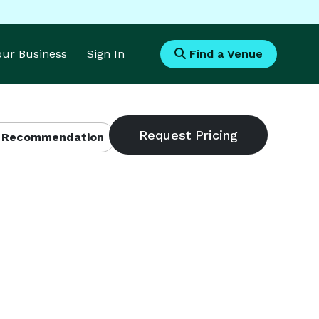
Your Business
Sign In
Find a Venue
 Recommendation