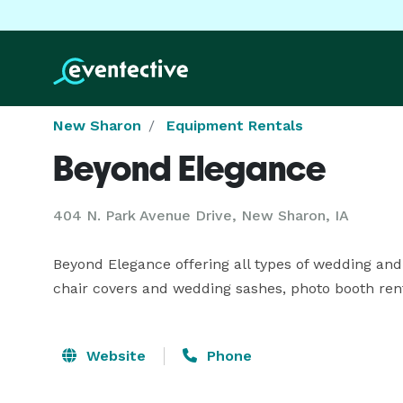
New Sharon
Equipment Rentals
Beyond Elegance
404 N. Park Avenue Drive, New Sharon, IA
Beyond Elegance offering all types of wedding and 
chair covers and wedding sashes, photo booth rent
Website
Phone