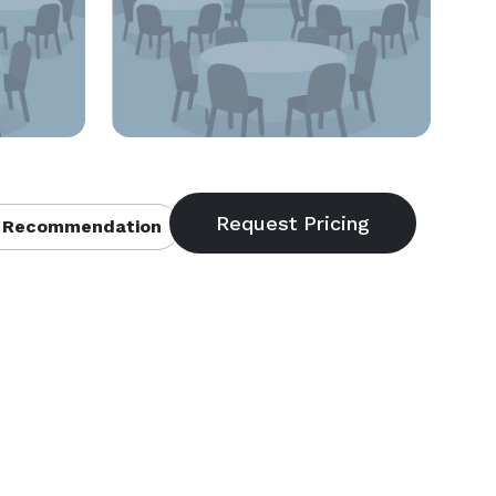
 Recommendation