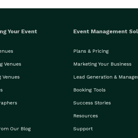
ng Your Event
Event Management Sol
Venues
Plans & Pricing
g Venues
Marketing Your Business
g Venues
Lead Generation & Manag
rs
Booking Tools
raphers
Success Stories
Resources
from Our Blog
Support