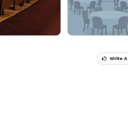
Write A