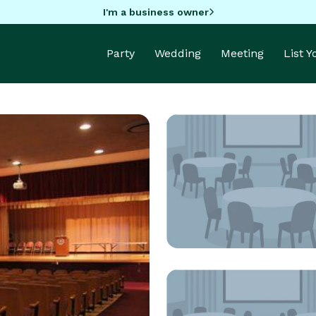
I'm a business owner
Party
Wedding
Meeting
List 