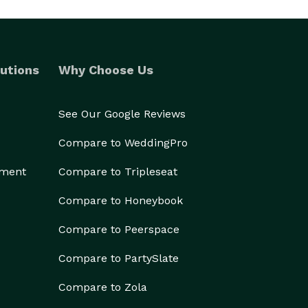
utions
Why Choose Us
See Our Google Reviews
Compare to WeddingPro
ement
Compare to Tripleseat
Compare to Honeybook
Compare to Peerspace
Compare to PartySlate
Compare to Zola