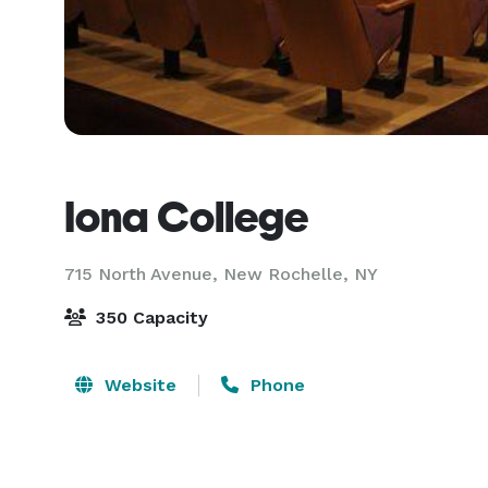
Iona College
715 North Avenue,
New Rochelle, NY
350 Capacity
Website
Phone