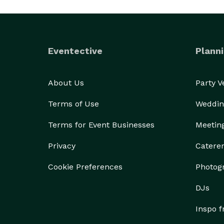
Eventective
Planni
About Us
Party 
Terms of Use
Weddin
Terms for Event Businesses
Meetin
Privacy
Catere
Cookie Preferences
Photog
DJs
Inspo 