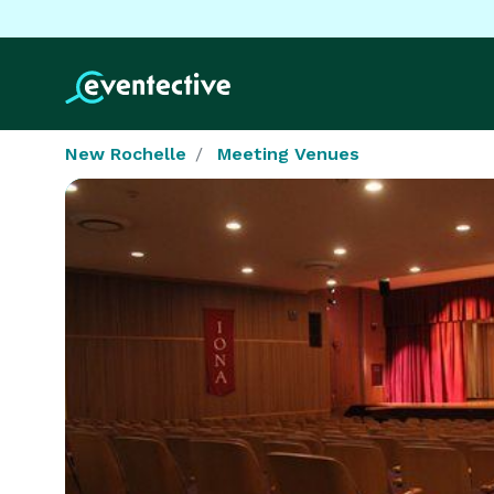
New Rochelle
Meeting Venues