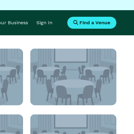
Your Business
Sign In
Find a Venue