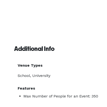
Additional Info
Venue Types
School, University
Features
Max Number of People for an Event: 350