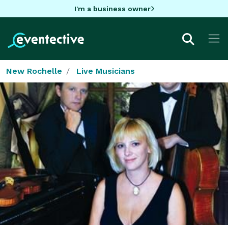
I'm a business owner
New Rochelle
Live Musicians