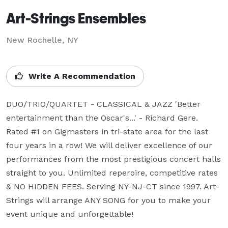
Art-Strings Ensembles
New Rochelle, NY
Write A Recommendation
DUO/TRIO/QUARTET - CLASSICAL & JAZZ 'Better 
entertainment than the Oscar's...' - Richard Gere. 
Rated #1 on Gigmasters in tri-state area for the last 
four years in a row! We will deliver excellence of our 
performances from the most prestigious concert halls 
straight to you. Unlimited reperoire, competitive rates 
& NO HIDDEN FEES. Serving NY-NJ-CT since 1997. Art-
Strings will arrange ANY SONG for you to make your 
event unique and unforgettable!