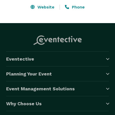
Website
Phone
Eventective
Planning Your Event
Event Management Solutions
Why Choose Us