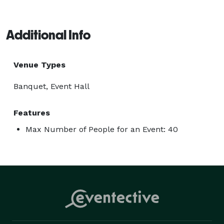
Additional Info
Venue Types
Banquet, Event Hall
Features
Max Number of People for an Event: 40