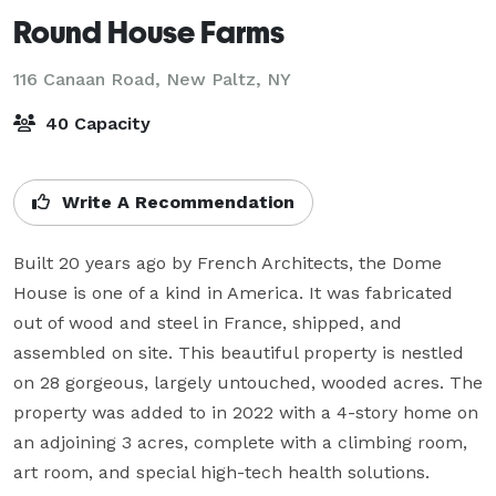
Round House Farms
116 Canaan Road,
New Paltz, NY
40 Capacity
Write A Recommendation
Built 20 years ago by French Architects, the Dome 
House is one of a kind in America. It was fabricated 
out of wood and steel in France, shipped, and 
assembled on site. This beautiful property is nestled 
on 28 gorgeous, largely untouched, wooded acres. The 
property was added to in 2022 with a 4-story home on 
an adjoining 3 acres, complete with a climbing room, 