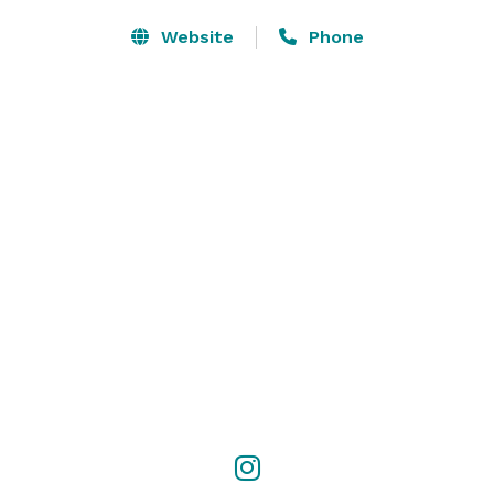
Website
Phone