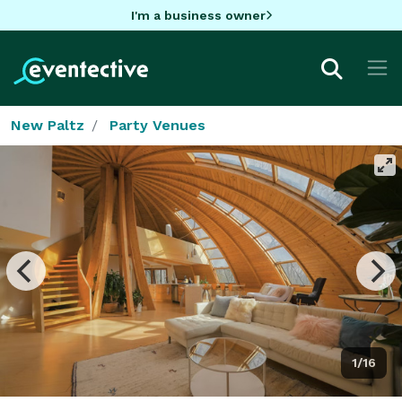
I'm a business owner
New Paltz
Party Venues
1/16