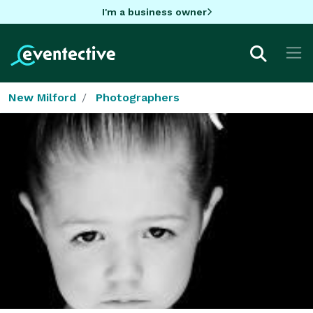
I'm a business owner
New Milford
Photographers