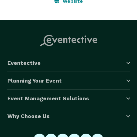
the action and the reaction is recorded.  You just can’t 
Website
get that from one photographer, and with all the 
people calling themselves professional wedding 
photographers out there today, sometimes you can’t 
get that with two photographers  :-) 
Eventective
Planning Your Event
Event Management Solutions
Why Choose Us