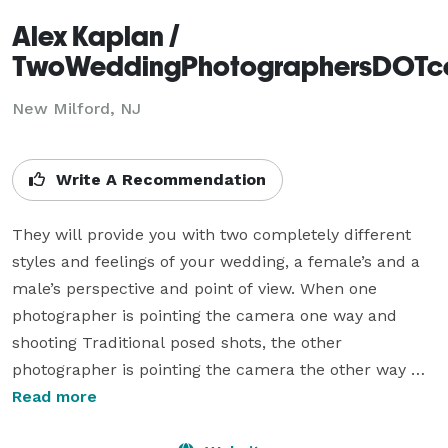
Alex Kaplan /
TwoWeddingPhotographersDOT
New Milford, NJ
Write A Recommendation
They will provide you with two completely different 
styles and feelings of your wedding, a female’s and a 
male’s perspective and point of view. When one 
photographer is pointing the camera one way and 
shooting Traditional posed shots, the other 
photographer is pointing the camera the other way 
And shooting unobtrusive journalistic style. NOTHING 
Read more
GETS MISSED and you have lots of different shots. All 