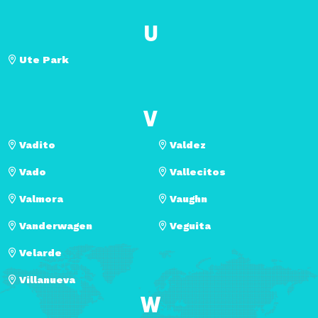
U
Ute Park
V
Vadito
Valdez
Vado
Vallecitos
Valmora
Vaughn
Vanderwagen
Veguita
Velarde
Villanueva
W