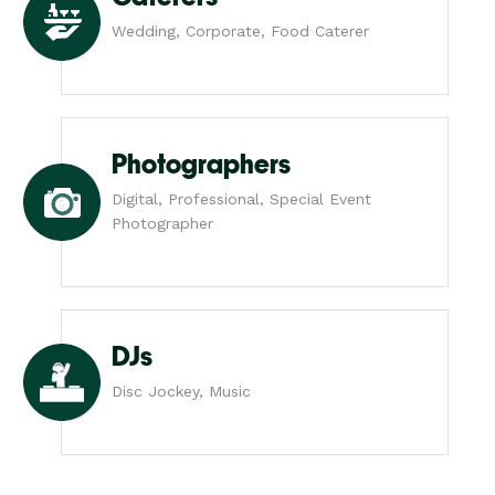
Wedding, Corporate, Food Caterer
Photographers
Digital, Professional, Special Event
Photographer
DJs
Disc Jockey, Music