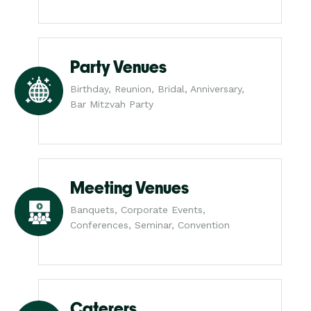
Party Venues
Birthday, Reunion, Bridal, Anniversary,
Bar Mitzvah Party
Meeting Venues
Banquets, Corporate Events,
Conferences, Seminar, Convention
Caterers