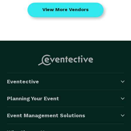
View More Vendors
Eventective
Planning Your Event
Event Management Solutions