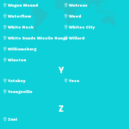
Wagon Mound
Watrous
Waterflow
Weed
White Rock
Whites City
White Sands Missile Range
Willard
Williamsburg
Winston
Y
Yatahey
Yeso
Youngsville
Z
Zuni