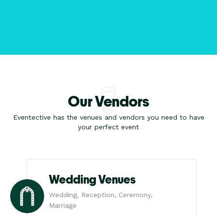
Our Vendors
Eventective has the venues and vendors you need to have
your perfect event
Wedding Venues
Wedding, Reception, Ceremony,
Marriage