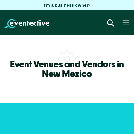
I'm a business owner
Event Venues and Vendors in
New Mexico