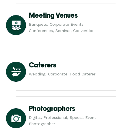
Meeting Venues
Banquets, Corporate Events,
Conferences, Seminar, Convention
Caterers
Wedding, Corporate, Food Caterer
Photographers
Digital, Professional, Special Event
Photographer