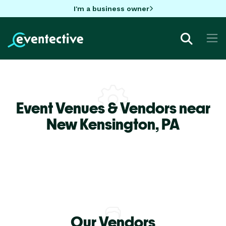
I'm a business owner
Event Venues & Vendors near
New Kensington,
PA
Our Vendors