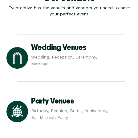
Eventective has the venues and vendors you need to have
your perfect event
Wedding Venues
Wedding, Reception, Ceremony,
Marriage
Party Venues
Birthday, Reunion, Bridal, Anniversary,
Bar Mitzvah Party