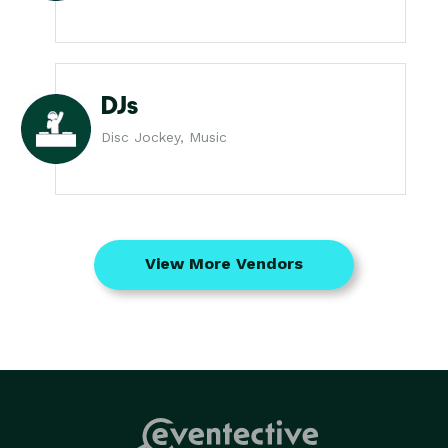
DJs
Disc Jockey, Music
View More Vendors