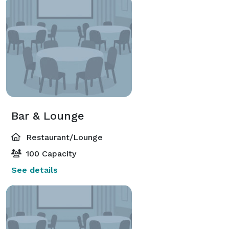
Bar & Lounge
Restaurant/Lounge
100 Capacity
See details