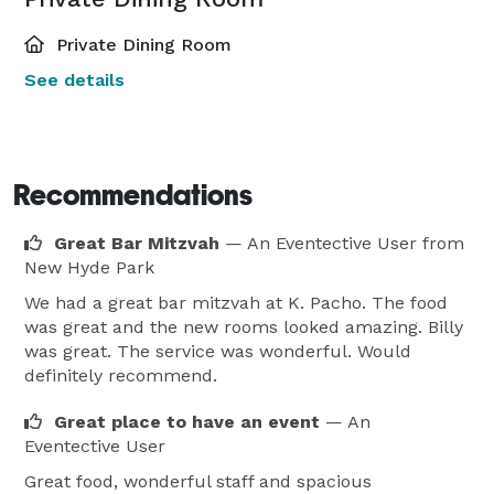
Private Dining Room
See details
Recommendations
Great Bar Mitzvah
— An Eventective User
from
New Hyde Park
We had a great bar mitzvah at K. Pacho. The food
was great and the new rooms looked amazing. Billy
was great. The service was wonderful. Would
definitely recommend.
Great place to have an event
— An
Eventective User
Great food, wonderful staff and spacious