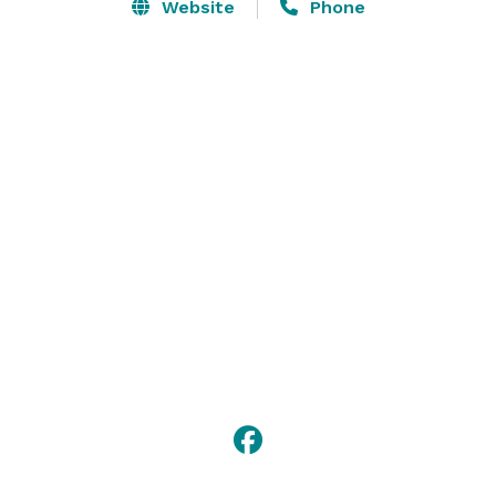
Website
Phone