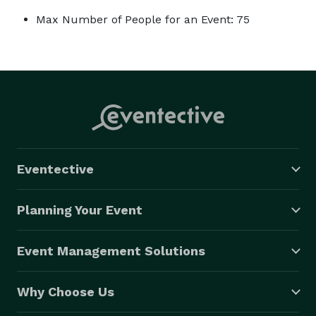
Max Number of People for an Event: 75
Eventective
Planning Your Event
Event Management Solutions
Why Choose Us