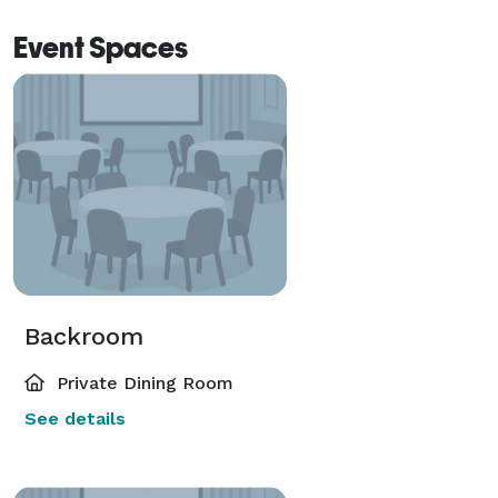
Event Spaces
Backroom
Private Dining Room
See details