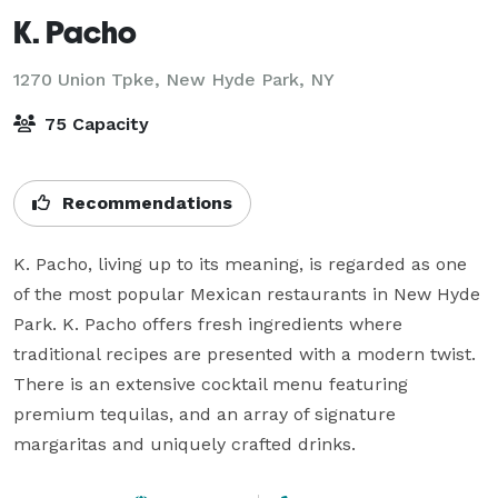
K. Pacho
1270 Union Tpke,
New Hyde Park, NY
75 Capacity
Recommendations
K. Pacho, living up to its meaning, is regarded as one 
of the most popular Mexican restaurants in New Hyde 
Park. K. Pacho offers fresh ingredients where 
traditional recipes are presented with a modern twist. 
There is an extensive cocktail menu featuring 
premium tequilas, and an array of signature 
margaritas and uniquely crafted drinks.