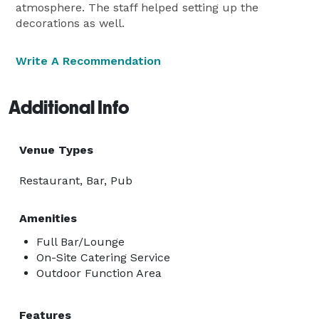
atmosphere. The staff helped setting up the
decorations as well.
Write A Recommendation
Additional Info
Venue Types
Restaurant, Bar, Pub
Amenities
Full Bar/Lounge
On-Site Catering Service
Outdoor Function Area
Features