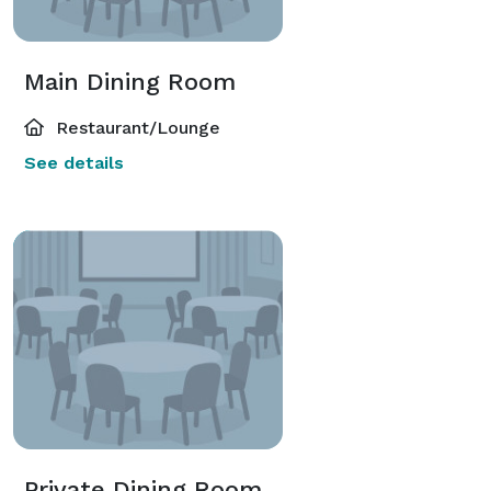
Main Dining Room
Restaurant/Lounge
See details
Private Dining Room