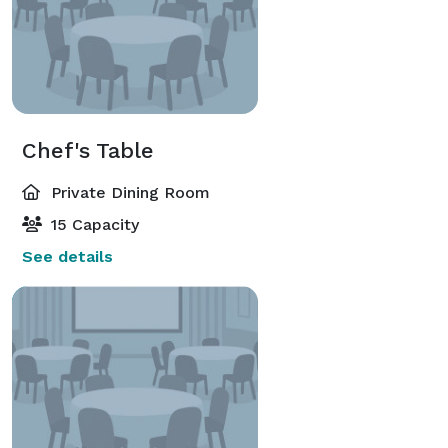
Chef's Table
Private Dining Room
15 Capacity
See details