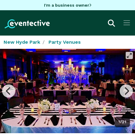
I'm a business owner
New Hyde Park
Party Venues
1/21