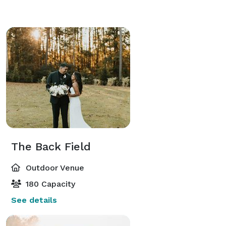
The Back Field
Outdoor Venue
180 Capacity
See details