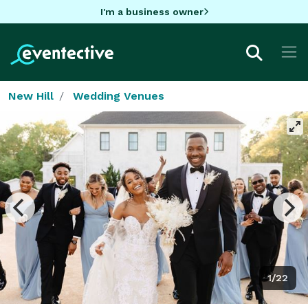
I'm a business owner
New Hill
Wedding Venues
1/22