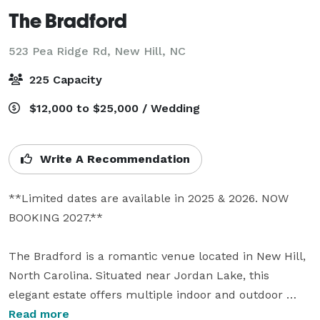
The Bradford
523 Pea Ridge Rd,
New Hill, NC
225 Capacity
$12,000 to $25,000 / Wedding
Write A Recommendation
**Limited dates are available in 2025 & 2026. NOW 
BOOKING 2027.**

The Bradford is a romantic venue located in New Hill, 
North Carolina. Situated near Jordan Lake, this 
elegant estate offers multiple indoor and outdoor 
options for your event. They pride themselves on their 
Read more