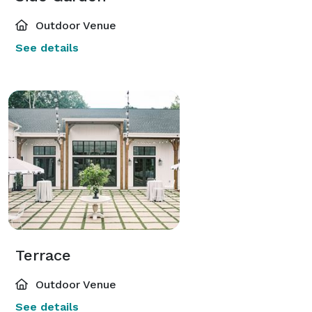
Outdoor Venue
See details
Terrace
Outdoor Venue
See details