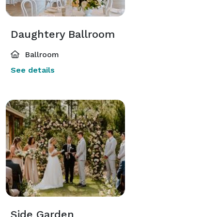
Daughtery Ballroom
Ballroom
See details
Side Garden