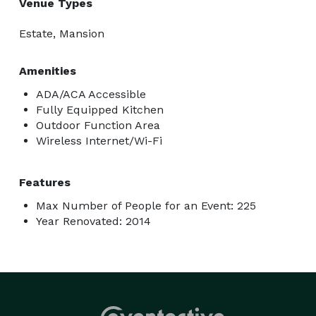
Venue Types
Estate, Mansion
Amenities
ADA/ACA Accessible
Fully Equipped Kitchen
Outdoor Function Area
Wireless Internet/Wi-Fi
Features
Max Number of People for an Event: 225
Year Renovated: 2014