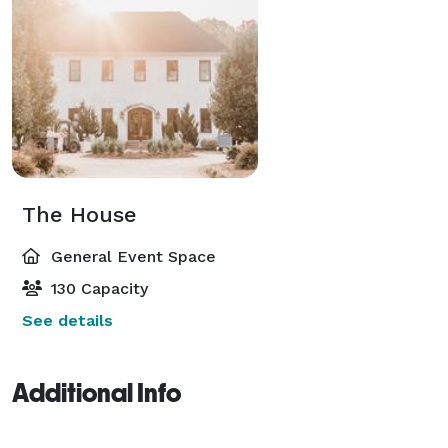
The House
General Event Space
130 Capacity
See details
Additional Info