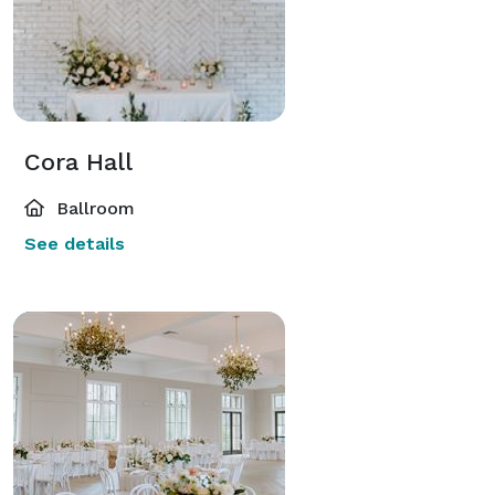
Cora Hall
Ballroom
See details