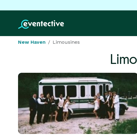
New Haven
Limousines
Limo