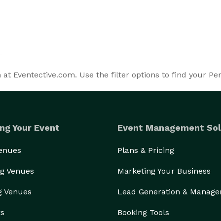
t Eventective.com. Use the filter options to find your P
ng Your Event
Event Management Sol
Venues
Plans & Pricing
g Venues
Marketing Your Business
g Venues
Lead Generation & Manag
rs
Booking Tools