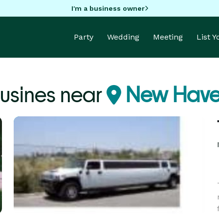
I'm a business owner
Party
Wedding
Meeting
List 
usines near
New Have