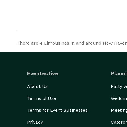
There are
4
Limousines in and around New Haven a
Eventective
Planni
About Us
Party 
Terms of Use
Weddin
Terms for Event Businesses
Meetin
Privacy
Catere