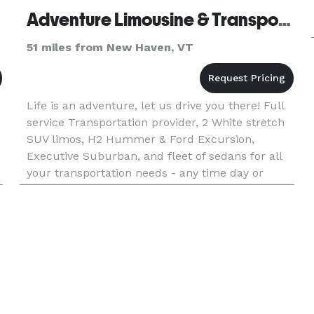
Adventure Limousine & Transportation - White River Junction
51 miles from New Haven, VT
Life is an adventure, let us drive you there! Full
service Transportation provider, 2 White stretch
SUV limos, H2 Hummer & Ford Excursion,
Executive Suburban, and fleet of sedans for all
your transportation needs - any time day or
night.. for all occassions!!