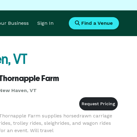
Your Business
Sign In
Find a Venue
n, VT
Thornapple Farm
New Haven, VT
Thornapple Farm supplies horsedrawn carriage
rides, trolley rides, sleighrides, and wagon rides
for an event. Will travel