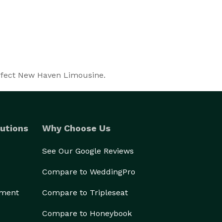
erfect New Haven Limousine.
utions
Why Choose Us
See Our Google Reviews
Compare to WeddingPro
ement
Compare to Tripleseat
Compare to Honeybook