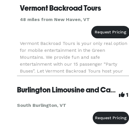
Vermont Backroad Tours
48 miles from New Haven, VT
Vermont Backroad Tours is your only real option
for mobile entertainment in the Green
Mountains. We provide fun and safe
entertainment with our 15 passenger “Party
Buses”. Let Vermont Backroad Tours host your
next bachelor party with an “Eastern Brewery
Tour”.Consider buying the option to hi
Burlington Limousine and Car Service
1
South Burlington, VT