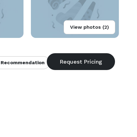
View photos (2)
 Recommendation