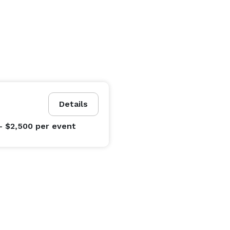
Details
- $2,500
per event