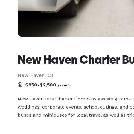
New Haven Charter B
New Haven, CT
$250-$2,500
/event
New Haven Bus Charter Company assists groups pla
weddings, corporate events, school outings, and 
buses and minibuses for local travel as well as tr