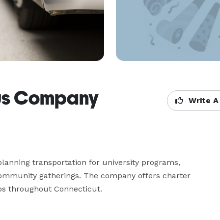
us Company
Write A
nning transportation for university programs, 
community gatherings. The company offers charter 
ips throughout Connecticut.