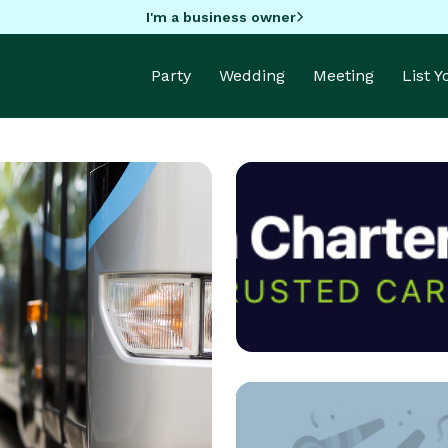
I'm a business owner
Party
Wedding
Meeting
List 