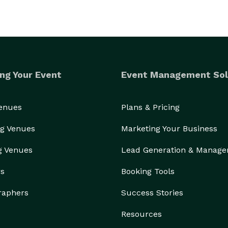
ng Your Event
Event Management Sol
Venues
Plans & Pricing
g Venues
Marketing Your Business
g Venues
Lead Generation & Manag
rs
Booking Tools
raphers
Success Stories
Resources