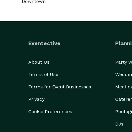
Downtown
Eventective
Planni
About Us
Party 
Terms of Use
Weddin
Terms for Event Businesses
Meetin
Privacy
Catere
Cookie Preferences
Photog
DJs