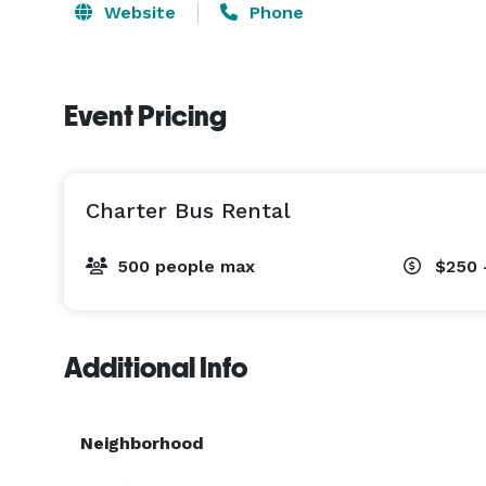
Website
Phone
Event Pricing
Charter Bus Rental
500 people max
$250 
Additional Info
Neighborhood