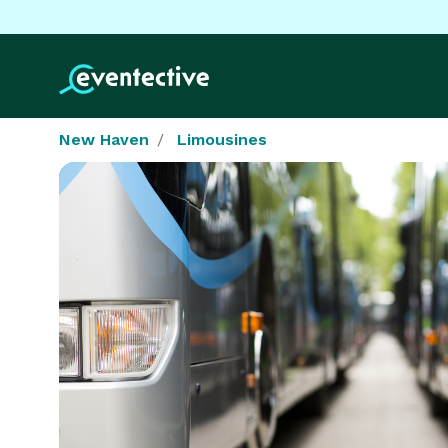
New Haven
Limousines