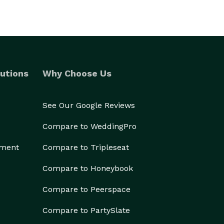
utions
Why Choose Us
See Our Google Reviews
Compare to WeddingPro
ement
Compare to Tripleseat
Compare to Honeybook
Compare to Peerspace
Compare to PartySlate