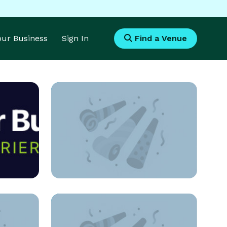
Your Business
Sign In
Find a Venue