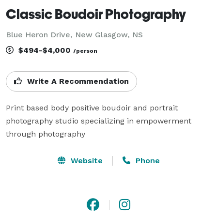
Classic Boudoir Photography
Blue Heron Drive, New Glasgow, NS
$494-$4,000
/person
Write A Recommendation
Print based body positive boudoir and portrait 
photography studio specializing in empowerment 
through photography
Website
Phone