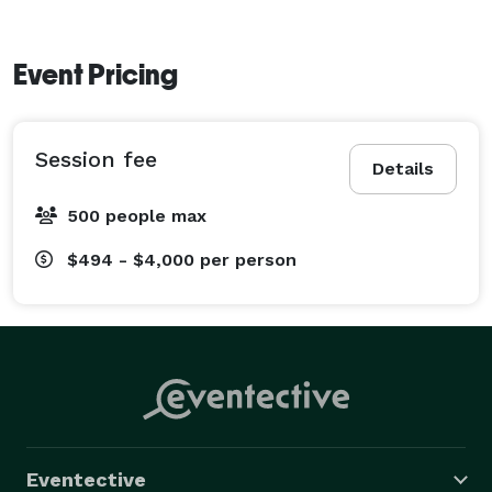
Event Pricing
Session fee
Details
500 people max
$494 - $4,000
per person
Eventective