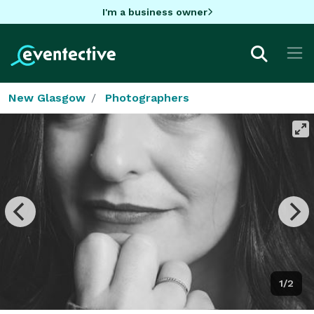
I'm a business owner
New Glasgow
Photographers
1/2