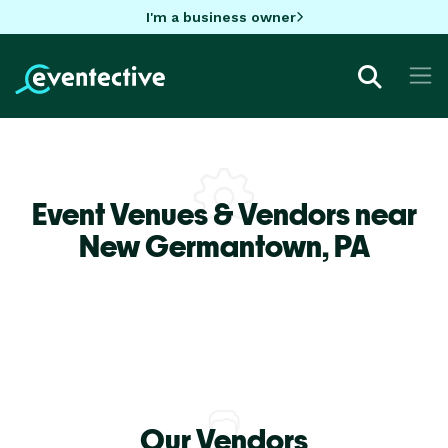
I'm a business owner
Event Venues & Vendors near
New Germantown,
PA
Our Vendors