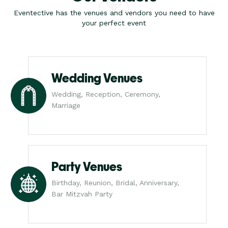
Eventective has the venues and vendors you need to have
your perfect event
Wedding Venues
Wedding, Reception, Ceremony,
Marriage
Party Venues
Birthday, Reunion, Bridal, Anniversary,
Bar Mitzvah Party