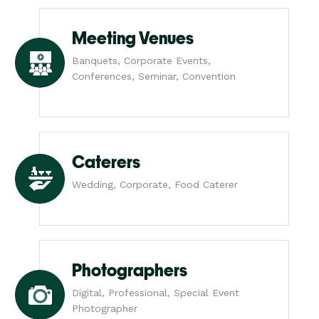
Meeting Venues
Banquets, Corporate Events,
Conferences, Seminar, Convention
Caterers
Wedding, Corporate, Food Caterer
Photographers
Digital, Professional, Special Event
Photographer