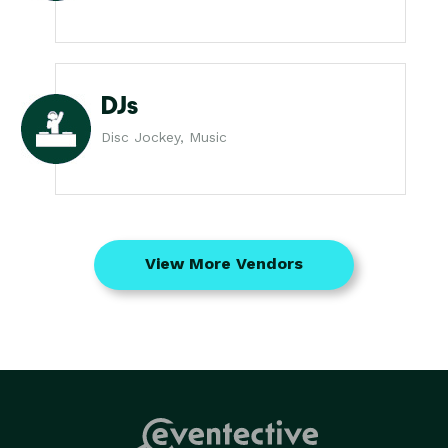
DJs
Disc Jockey, Music
View More Vendors