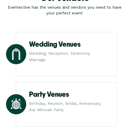
Eventective has the venues and vendors you need to have
your perfect event
Wedding Venues
Wedding, Reception, Ceremony,
Marriage
Party Venues
Birthday, Reunion, Bridal, Anniversary,
Bar Mitzvah Party