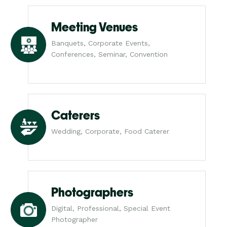
Meeting Venues
Banquets, Corporate Events,
Conferences, Seminar, Convention
Caterers
Wedding, Corporate, Food Caterer
Photographers
Digital, Professional, Special Event
Photographer