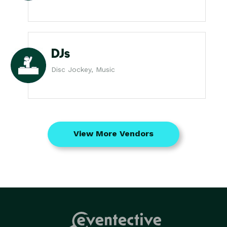
DJs
Disc Jockey, Music
View More Vendors