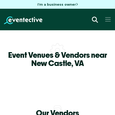
I'm a business owner
Event Venues & Vendors near
New Castle,
VA
Our Vendors