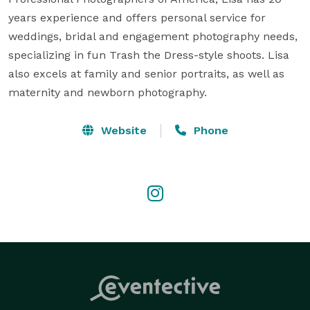
years experience and offers personal service for 
weddings, bridal and engagement photography needs, 
specializing in fun Trash the Dress-style shoots. Lisa 
also excels at family and senior portraits, as well as 
maternity and newborn photography.
Website
Phone