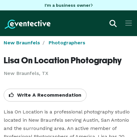
I'm a business owner
New Braunfels
Photographers
Lisa On Location Photography
New Braunfels, TX
Write A Recommendation
Lisa On Location is a professional photography studio 
located in New Braunfels serving Austin, San Antonio 
and the surrounding area. An active member of 
Professional Photographers of America, Lisa has 20 