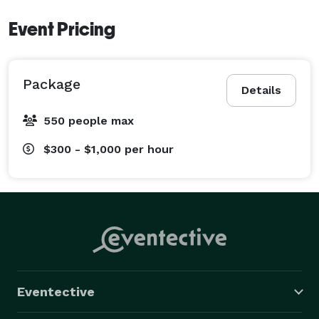
Event Pricing
Package
Details
550 people max
$300 - $1,000
per hour
Eventective