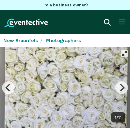
I'm a business owner
New Braunfels
Photographers
1/11