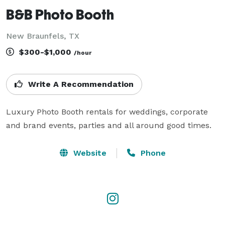
B&B Photo Booth
New Braunfels, TX
$300-$1,000
/hour
Write A Recommendation
Luxury Photo Booth rentals for weddings, corporate 
and brand events, parties and all around good times.
Website
Phone