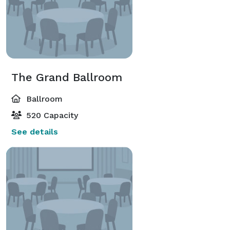
The Grand Ballroom
Ballroom
520 Capacity
See details