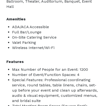
Ballroom, Theater, Auditorium, Banquet, Event
Hall
Amenities
ADA/ACA Accessible
Full Bar/Lounge
On-Site Catering Service
Valet Parking
Wireless Internet/Wi-Fi
Features
Max Number of People for an Event: 1200
Number of Event/Function Spaces: 4
Special Features: Professional coordinating
service, round tables, table linens, chairs, set-
up before your event and clean up afterwards,
audio & visual equipment, customized menus,
and bridal suite
Total Meeting Room Space (Square Feet):