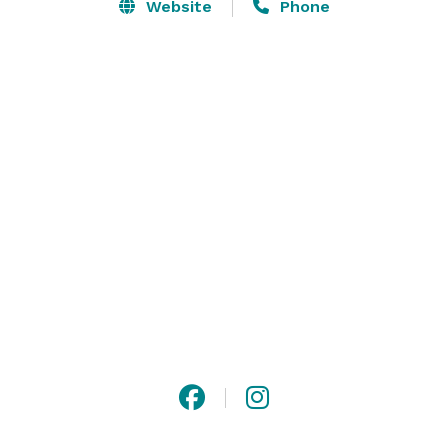
accommodate up to 500 guests at table seating and 
Website
Phone
1,200 in row seating. The dance floor has ample space 
for the enjoyment of your guests. The Grand has in 
house catering and a full service bar to host any event 
you may desire. Contact us to schedule a tour of The 
Grand! 