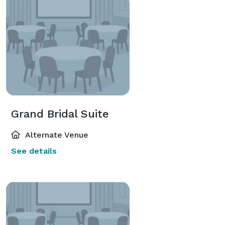
Grand Bridal Suite
Alternate Venue
See details