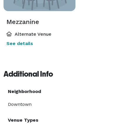
Mezzanine
Alternate Venue
See details
Additional Info
Neighborhood
Downtown
Venue Types