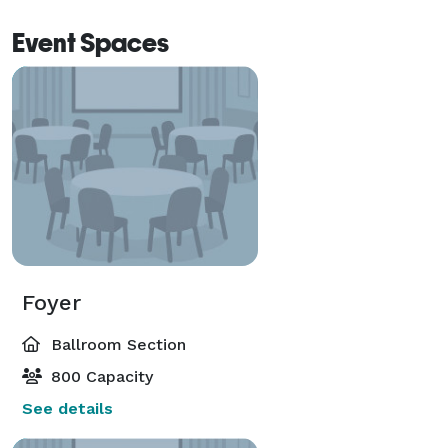
Event Spaces
Foyer
Ballroom Section
800 Capacity
See details