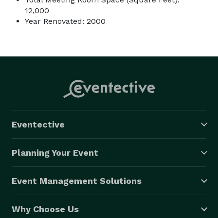
12,000
Year Renovated: 2000
Eventective
Planning Your Event
Event Management Solutions
Why Choose Us