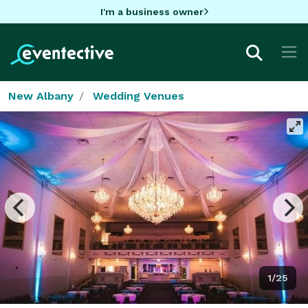
I'm a business owner
New Albany
Wedding Venues
1/25