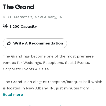
The Grand
138 E Market St,
New Albany, IN
1,200 Capacity
Write A Recommendation
The Grand has become one of the most premiere 
venues for Weddings, Receptions, Social Events, 
Corporate Events & Galas. 

The Grand is an elegant reception/banquet hall which 
is located in New Albany, IN, just minutes from 
Louisville, KY. The rich fabrics and chandeliers 
Read more
enhance the beauty of this historic building which can 