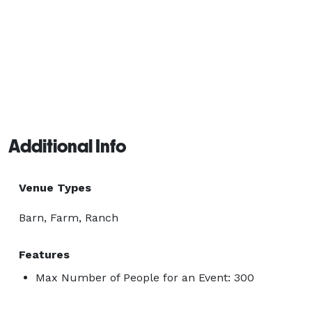
Additional Info
Venue Types
Barn, Farm, Ranch
Features
Max Number of People for an Event: 300