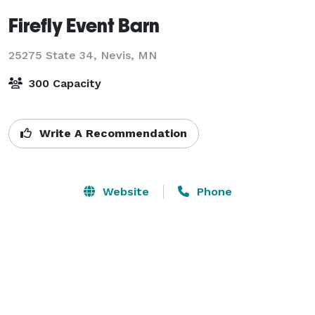
Firefly Event Barn
25275 State 34,
Nevis, MN
300 Capacity
Write A Recommendation
Website
Phone