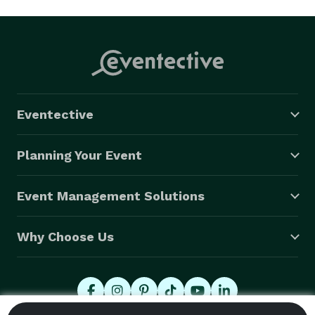
Eventective
Planning Your Event
Event Management Solutions
Why Choose Us