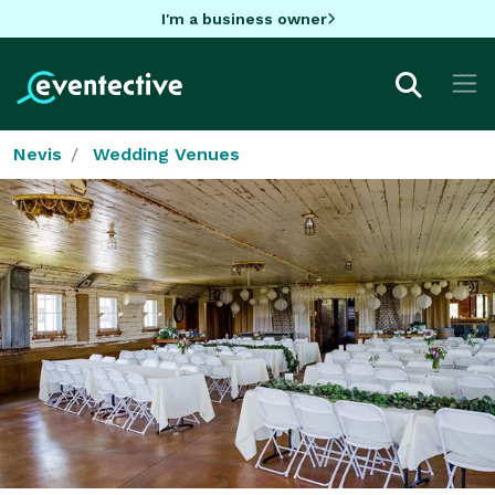
I'm a business owner
Nevis
Wedding Venues