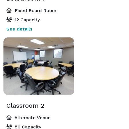
Fixed Board Room
12 Capacity
See details
Classroom 2
Alternate Venue
50 Capacity