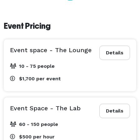
Event Pricing
Event space - The Lounge
Details
10 - 75 people
$1,700
per event
Event Space - The Lab
Details
60 - 150 people
$500
per hour