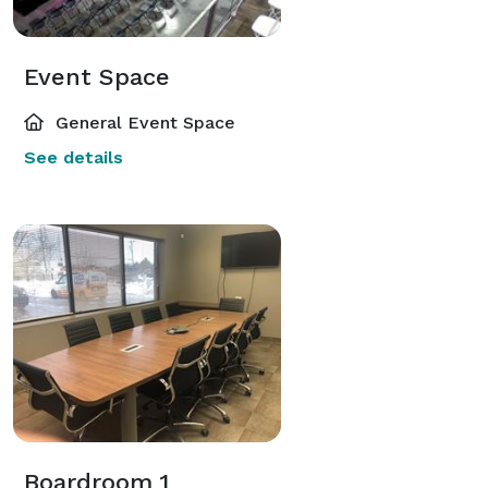
Event Space
General Event Space
See details
Boardroom 1