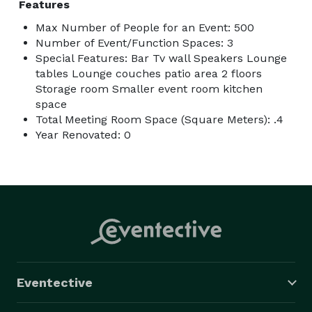
Features
Max Number of People for an Event: 500
Number of Event/Function Spaces: 3
Special Features: Bar Tv wall Speakers Lounge
tables Lounge couches patio area 2 floors
Storage room Smaller event room kitchen
space
Total Meeting Room Space (Square Meters): .4
Year Renovated: 0
Eventective