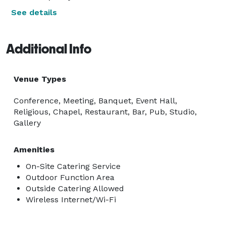
See details
Additional Info
Venue Types
Conference, Meeting, Banquet, Event Hall,
Religious, Chapel, Restaurant, Bar, Pub, Studio,
Gallery
Amenities
On-Site Catering Service
Outdoor Function Area
Outside Catering Allowed
Wireless Internet/Wi-Fi