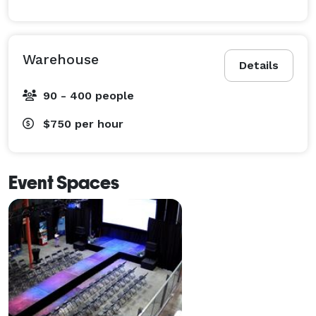
Warehouse
Details
90 - 400 people
$750
per hour
Event Spaces