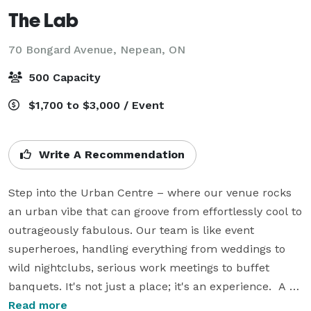
The Lab
70 Bongard Avenue,
Nepean, ON
500 Capacity
$1,700 to $3,000 / Event
Write A Recommendation
Step into the Urban Centre – where our venue rocks 
an urban vibe that can groove from effortlessly cool to 
outrageously fabulous. Our team is like event 
superheroes, handling everything from weddings to 
wild nightclubs, serious work meetings to buffet 
banquets. It's not just a place; it's an experience.  A 
killer location, and an event team that's basically your 
Read more