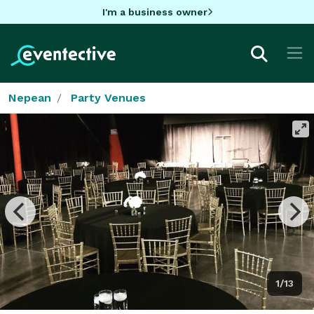
I'm a business owner
Nepean
Party Venues
1/13