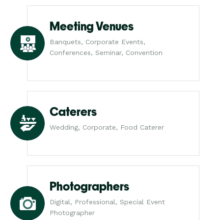
Meeting Venues
Banquets, Corporate Events,
Conferences, Seminar, Convention
Caterers
Wedding, Corporate, Food Caterer
Photographers
Digital, Professional, Special Event
Photographer