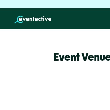
Event Venue