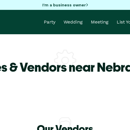
I'm a business owner
Party
Wedding
Meeting
List 
s & Vendors near Nebra
Our Vendors