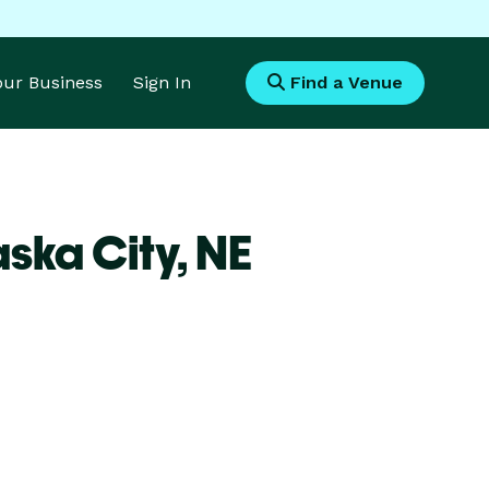
Your Business
Sign In
Find a Venue
ska City,
NE