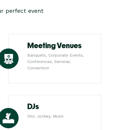
r perfect event
Meeting Venues
Banquets, Corporate Events,
Conferences, Seminar,
Convention
DJs
Disc Jockey, Music