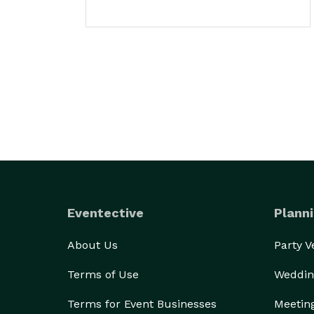
Eventective
Planni
About Us
Party 
Terms of Use
Weddin
Terms for Event Businesses
Meetin