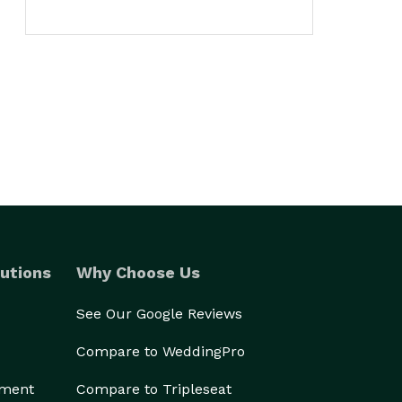
utions
Why Choose Us
See Our Google Reviews
Compare to WeddingPro
ement
Compare to Tripleseat