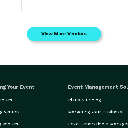
View More Vendors
ng Your Event
Event Management Sol
Venues
Plans & Pricing
g Venues
Marketing Your Business
g Venues
Lead Generation & Manag