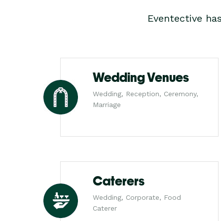
Eventective ha
Wedding Venues
Wedding, Reception, Ceremony,
Marriage
Caterers
Wedding, Corporate, Food
Caterer