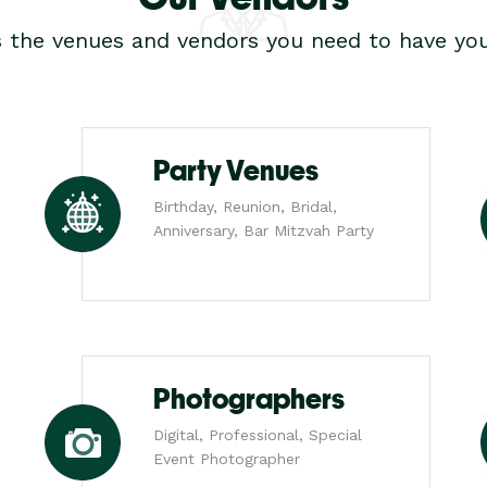
s the venues and vendors you need to have you
Party Venues
Birthday, Reunion, Bridal,
Anniversary, Bar Mitzvah Party
Photographers
Digital, Professional, Special
Event Photographer