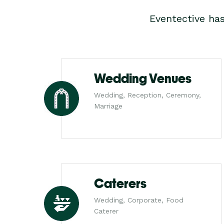
Eventective ha
Wedding Venues
Wedding, Reception, Ceremony,
Marriage
Caterers
Wedding, Corporate, Food
Caterer