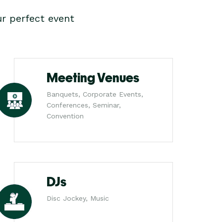
r perfect event
Meeting Venues
Banquets, Corporate Events,
Conferences, Seminar,
Convention
DJs
Disc Jockey, Music