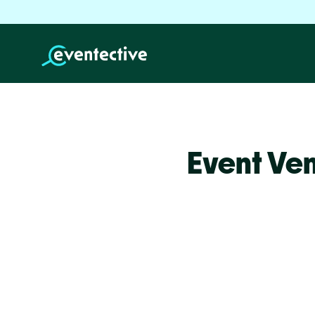
Event Ve