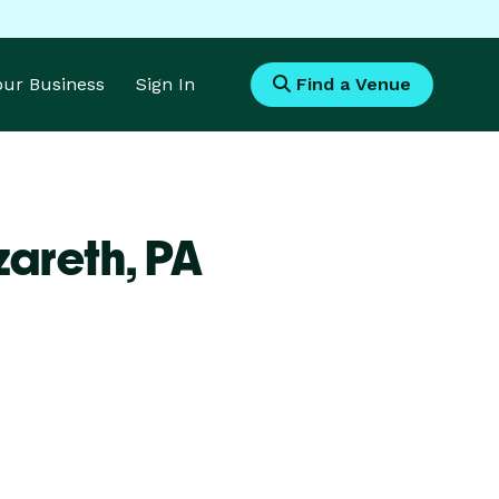
Your Business
Sign In
Find a Venue
zareth,
PA