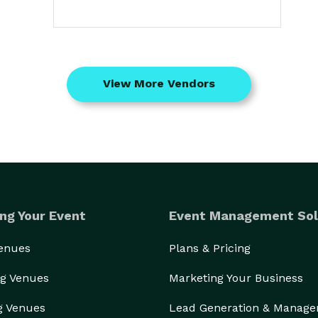
View More Vendors
ng Your Event
Event Management Sol
Venues
Plans & Pricing
g Venues
Marketing Your Business
g Venues
Lead Generation & Manag