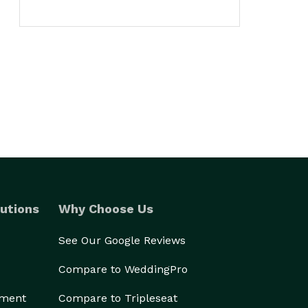
utions
Why Choose Us
See Our Google Reviews
Compare to WeddingPro
ement
Compare to Tripleseat