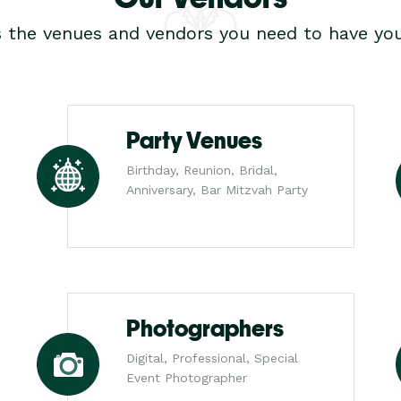
s the venues and vendors you need to have you
Party Venues
Birthday, Reunion, Bridal,
Anniversary, Bar Mitzvah Party
Photographers
Digital, Professional, Special
Event Photographer