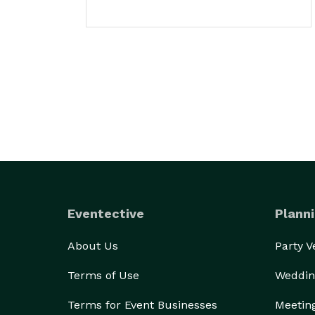
Eventective
Planni
About Us
Party 
Terms of Use
Weddin
Terms for Event Businesses
Meetin