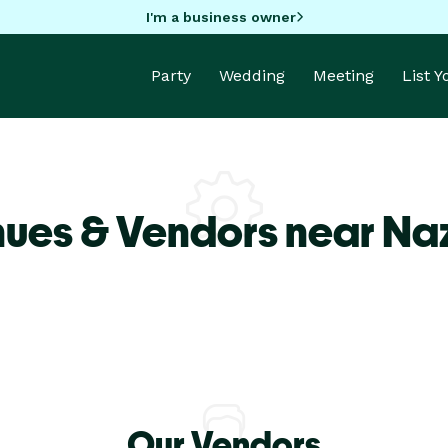
I'm a business owner
Party
Wedding
Meeting
List 
nues & Vendors near Na
Our Vendors