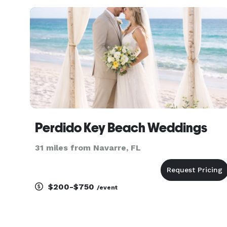
and uniquely yours. Our staff of Officiants and
Ministers lo
Perdido Key Beach Weddings
31 miles from Navarre, FL
$200-$750
/event