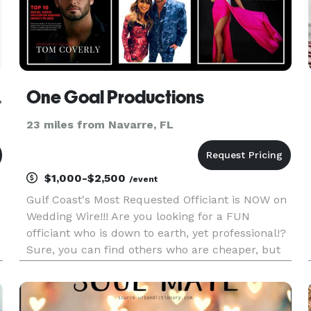
NSACOLA
One Goal Productions
23 miles from Navarre, FL
$1,000-$2,500
/event
Gulf Coast's Most Requested Officiant is NOW on
Wedding Wire!!! Are you looking for a FUN
officiant who is down to earth, yet professional!?
Sure, you can find others who are cheaper, but
as the saying goes, "you get what you pay for." It's
not everyday someone gets married by a TV
Show Host & one