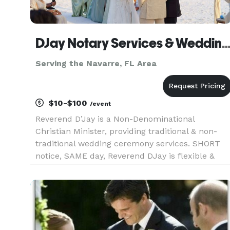
DJay Notary Services & Wedding Officiant, Travel
Serving the Navarre, FL Area
$10-$100
/event
Reverend D’Jay is a Non-Denominational
Christian Minister, providing traditional & non-
traditional wedding ceremony services. SHORT
notice, SAME day, Reverend DJay is flexible &
mobile; will travel to your venue location. ALL
ceremonies are customized to your wishes,
regardless of race, faith, relig