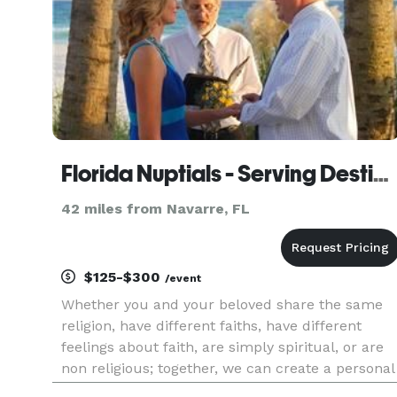
Florida Nuptials - Serving Destin, Panama City Beach & Surrounding Areas
42 miles from Navarre, FL
$125-$300
/event
Whether you and your beloved share the same
religion, have different faiths, have different
feelings about faith, are simply spiritual, or are
non religious; together, we can create a personal
wedding ceremony that is special, meaningful,