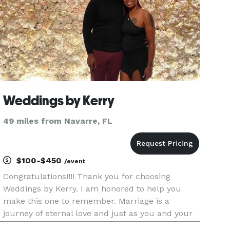
Weddings by Kerry
49 miles from Navarre, FL
$100-$450
/event
Congratulations!!!! Thank you for choosing
Weddings by Kerry. I am honored to help you
make this one to remember. Marriage is a
journey of eternal love and just as you and your
partner are ready to say “I Do”, I am just as ready