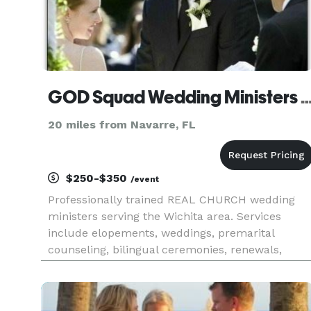
GOD Squad Wedding Ministers PE
20 miles from Navarre, FL
$250-$350
/event
Professionally trained REAL CHURCH wedding
ministers serving the Wichita area. Services
include elopements, weddings, premarital
counseling, bilingual ceremonies, renewals,
marriage wellness programs, and more. Major
credit cards accepted USA Today calls us:
“America’s Most celebrated Wedding Min