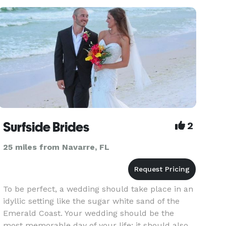
to announce you married! If you have any
questions feel free to contact
Surfside Brides
2
25 miles from Navarre, FL
To be perfect, a wedding should take place in an
idyllic setting like the sugar white sand of the
Emerald Coast. Your wedding should be the
most memorable day of your life; it should also