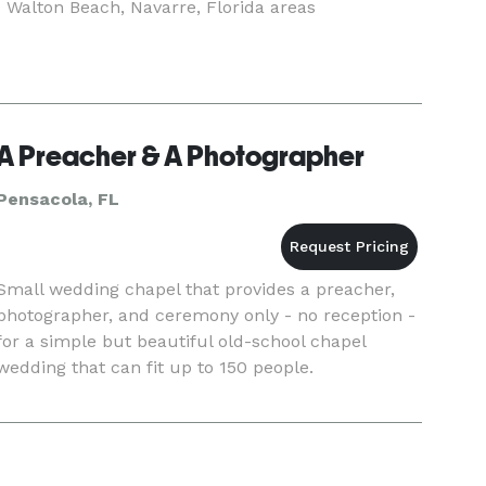
Walton Beach, Navarre, Florida areas
A Preacher & A Photographer
Pensacola, FL
Small wedding chapel that provides a preacher,
photographer, and ceremony only - no reception -
for a simple but beautiful old-school chapel
wedding that can fit up to 150 people.