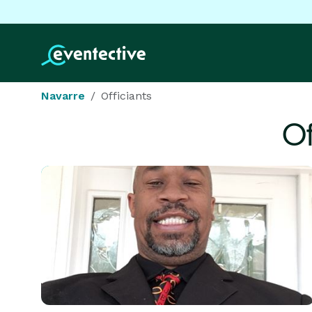
Navarre
Officiants
Of