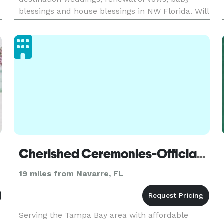
blessings and house blessings in NW Florida. Will
travel as needed. Packages to fit all budgets. I
also have items for use during your
Cherished Ceremonies-Officiant - Pensacola
19 miles from Navarre, FL
Serving the Tampa Bay area with affordable