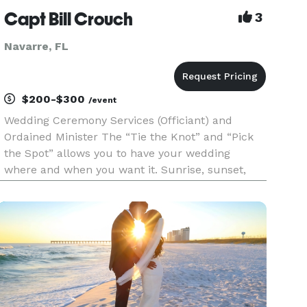
Capt Bill Crouch
3
Navarre, FL
$200-$300
/event
Wedding Ceremony Services (Officiant) and
Ordained Minister The “Tie the Knot” and “Pick
the Spot” allows you to have your wedding
where and when you want it. Sunrise, sunset,
witching hour, or high noon, we are there for
you. Be it a park, a hotel ballroom, a restaurant,
on the beach, or your or