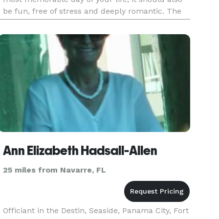
be fun, free of stress and deeply romantic. The
team at Surfside Brides is capable of handling
your wedding cere
Ann Elizabeth Hadsall-Allen
25 miles from Navarre, FL
Officiant in the Destin, Seaside, Panama City, Fort