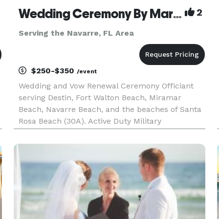
Wedding Ceremony By Marie
2
Serving the Navarre, FL Area
$250-$350
/event
Wedding and Vow Renewal Ceremony Officiant
serving Destin, Fort Walton Beach, Miramar
Beach, Navarre Beach, and the beaches of Santa
Rosa Beach (30A). Active Duty Military
Appreciative! Allow me to create a memory for
you!