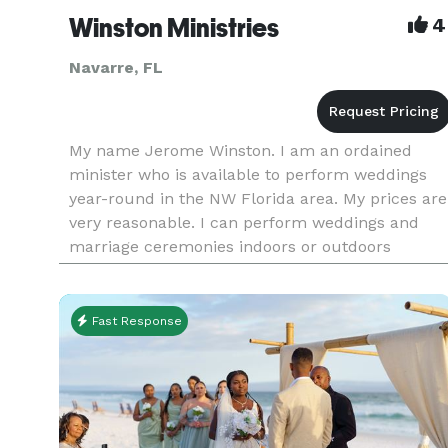
Winston Ministries
4
Navarre, FL
My name Jerome Winston. I am an ordained
minister who is available to perform weddings
year-round in the NW Florida area. My prices are
very reasonable. I can perform weddings and
marriage ceremonies indoors or outdoors
anywhere in the NW Florida area and to include
some parts of Alabama. I have mar
Fast Response