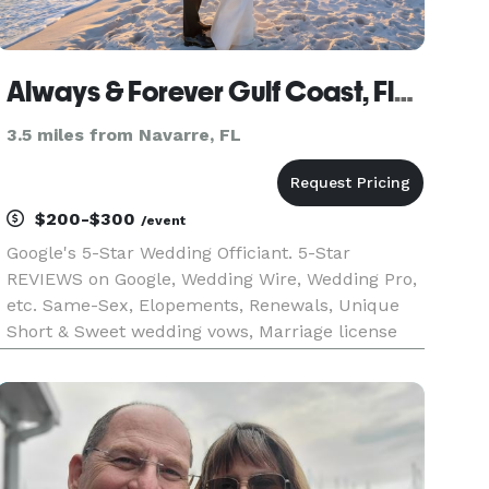
Always & Forever Gulf Coast, Florida Wedding Officiant / Ordained Minister
3.5 miles from Navarre, FL
$200-$300
/event
Google's 5-Star Wedding Officiant. 5-Star
REVIEWS on Google, Wedding Wire, Wedding Pro,
etc. Same-Sex, Elopements, Renewals, Unique
Short & Sweet wedding vows, Marriage license
signing only without a fuss, PRIVATE ceremonies
IN MY HOME. Traditional, NON-Traditional
ceremonies. All People. Love is LO