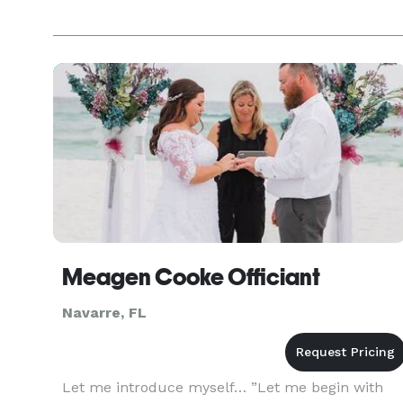
Meagen Cooke Officiant
Navarre, FL
Let me introduce myself… ”Let me begin with