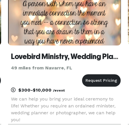
Lovebird Ministry, Wedding Planning & Photography
49 miles from Navarre, FL
$300-$10,000
/event
We can help you bring your ideal ceremony to
life! Whether you require an ordained minister,
wedding planner or photographer, we can help
you!