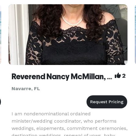
Reverend Nancy McMillan, DD, MsD
2
Navarre, FL
I am nondenominational ordained
minister/wedding coordinator, who performs
weddings, elopements, commitment ceremonies,
destination weddings, renewal of vows, baby