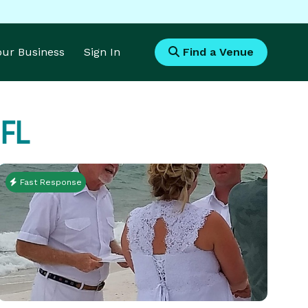
Your Business
Sign In
Find a Venue
 FL
Fast Response