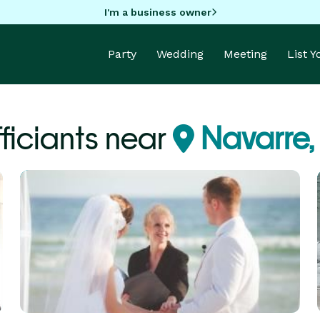
I'm a business owner
Party
Wedding
Meeting
List 
ficiants near
Navarre,