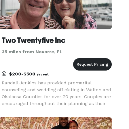
Two Twentyfive Inc
35 miles from Navarre, FL
$200-$500
/event
Randall Jenkins has provided premarital
counseling and wedding officiating in Walton and
Okaloosa Counties for over 20 years. Couples are
encouraged throughout their planning as their
big day approaches. Ceremonies are specific to
their needs as their marriage adventure begins.
He enjoys the excitem