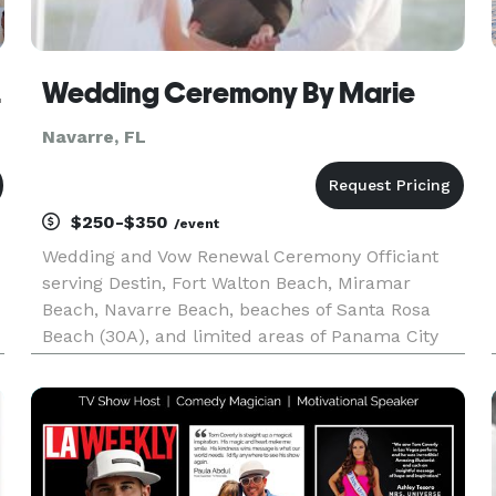
 Agent
Wedding Ceremony By Marie
Navarre, FL
$250-$350
/event
Wedding and Vow Renewal Ceremony Officiant
serving Destin, Fort Walton Beach, Miramar
Beach, Navarre Beach, beaches of Santa Rosa
Beach (30A), and limited areas of Panama City
Beach. Active Duty Military Appreciative! Allow
me to create a memory for you!