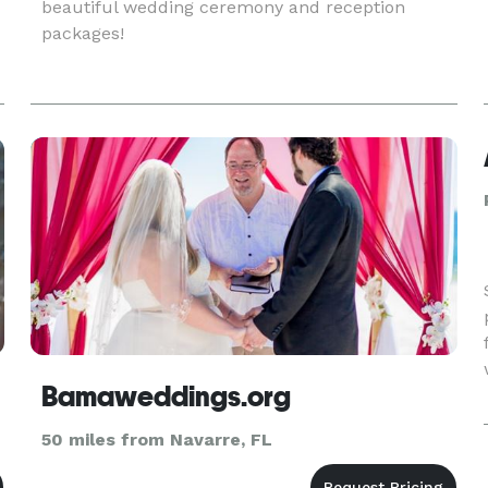
beautiful wedding ceremony and reception
packages!
Bamaweddings.org
50 miles from Navarre, FL