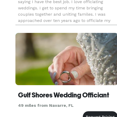
saying I have the best job. I love officiating
weddings. I get to spend my time bringing
couples together and uniting familes. I was
approached over ten years ago to officiate my
first wedding because I was a notary. My first
thought was that it was a
Gulf Shores Wedding Officiant
49 miles from Navarre, FL