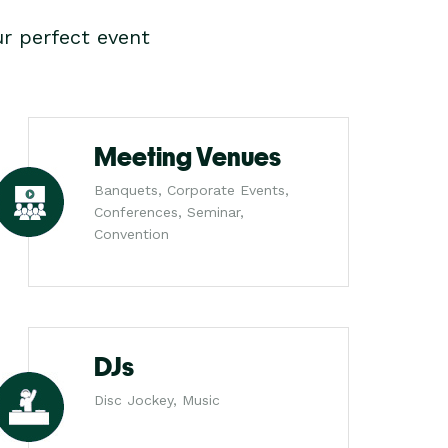
r perfect event
Meeting Venues
Banquets, Corporate Events,
Conferences, Seminar,
Convention
DJs
Disc Jockey, Music