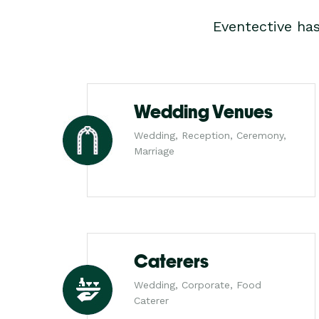
Eventective ha
Wedding Venues
Wedding, Reception, Ceremony,
Marriage
Caterers
Wedding, Corporate, Food
Caterer