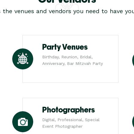
s the venues and vendors you need to have you
Party Venues
Birthday, Reunion, Bridal,
Anniversary, Bar Mitzvah Party
Photographers
Digital, Professional, Special
Event Photographer