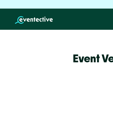
Event V