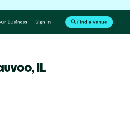
Your Business
Sign In
Find a Venue
Nauvoo,
IL