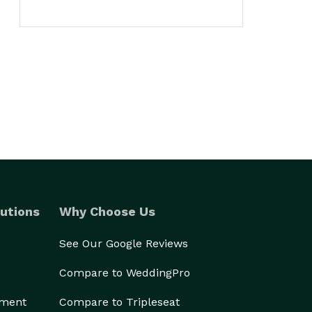
utions
Why Choose Us
See Our Google Reviews
Compare to WeddingPro
ement
Compare to Tripleseat