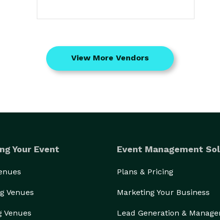
View More Vendors
ng Your Event
Event Management Sol
Venues
Plans & Pricing
g Venues
Marketing Your Business
g Venues
Lead Generation & Manag