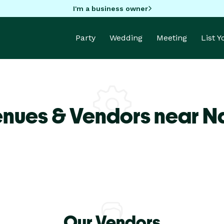
I'm a business owner
Party
Wedding
Meeting
List 
enues & Vendors near 
Our Vendors