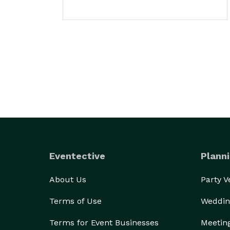
Eventective
Planni
About Us
Party 
Terms of Use
Weddin
Terms for Event Businesses
Meetin