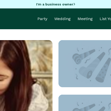
I'm a business owner
Party
Wedding
Meeting
List 