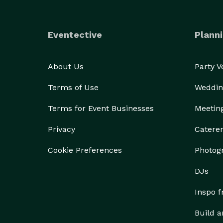
Eventective
Planni
About Us
Party 
Terms of Use
Weddin
Terms for Event Businesses
Meetin
Privacy
Catere
Cookie Preferences
Photog
DJs
Inspo 
Build a