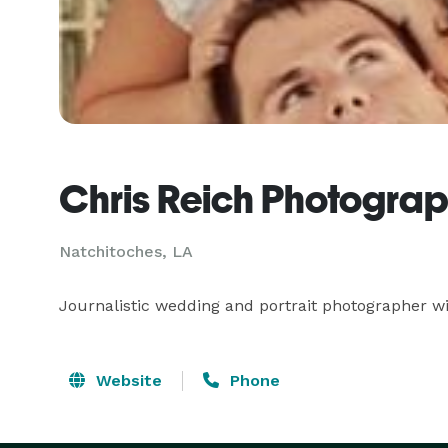
Chris Reich Photogra
Natchitoches, LA
Journalistic wedding and portrait photographer wi
Website
Phone