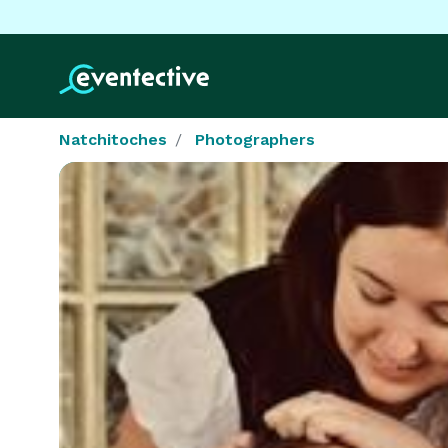
Natchitoches
Photographers