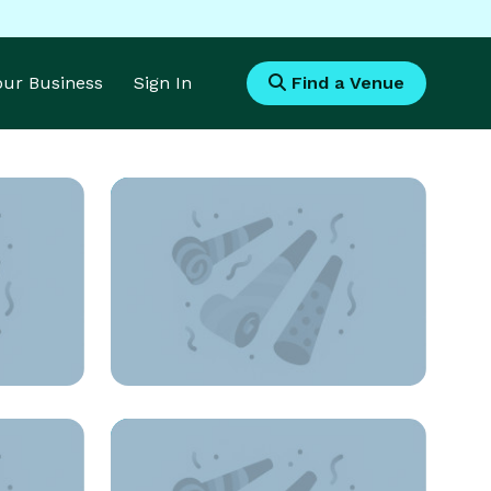
Your Business
Sign In
Find a Venue