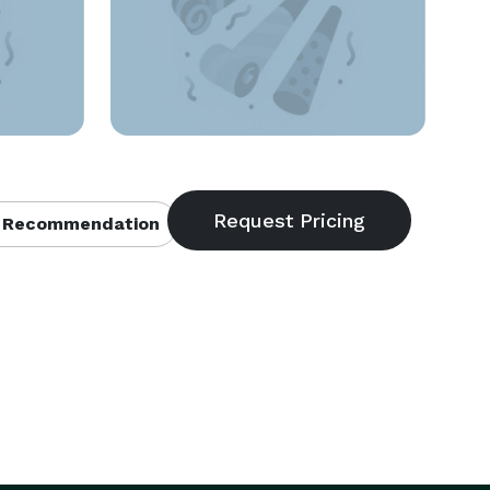
 Recommendation