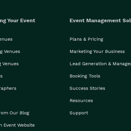
ng Your Event
Event Management Sol
Venues
Plans & Pricing
g Venues
Marketing Your Business
g Venues
Lead Generation & Manag
rs
Booking Tools
raphers
Success Stories
Resources
from Our Blog
Support
n Event Website