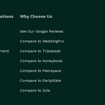
utions
Why Choose Us
See Our Google Reviews
Compare to WeddingPro
ement
Compare to Tripleseat
Compare to Honeybook
Compare to Peerspace
Compare to PartySlate
Compare to Zola