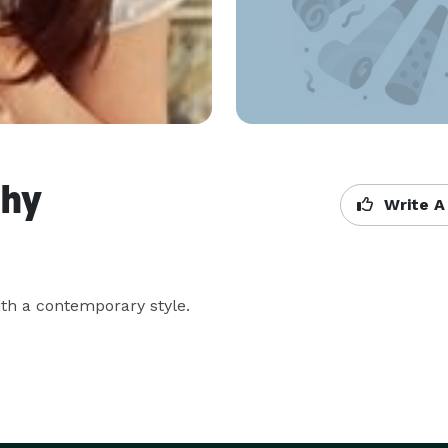
phy
Write A
th a contemporary style.